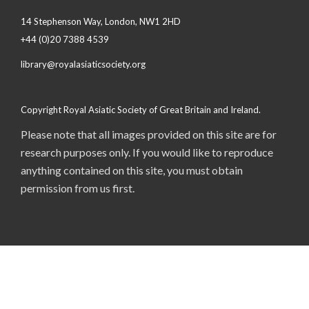
14 Stephenson Way, London, NW1 2HD
+44 (0)20 7388 4539
library@royalasiaticsociety.org
Copyright Royal Asiatic Society of Great Britain and Ireland.
Please note that all images provided on this site are for
research purposes only. If you would like to reproduce
anything contained on this site, you must obtain
permission from us first.