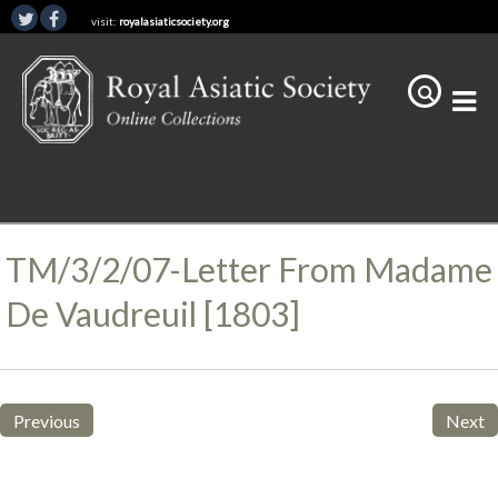
visit:
royalasiaticsociety.org
TM/3/2/07-Letter From Madame
De Vaudreuil [1803]
Previous
Next