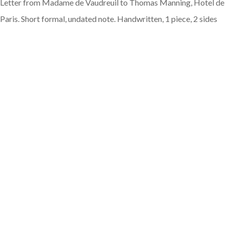
Letter from Madame de Vaudreuil to Thomas Manning, Hotel de
Paris. Short formal, undated note. Handwritten, 1 piece, 2 sides