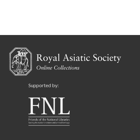
Supported by: