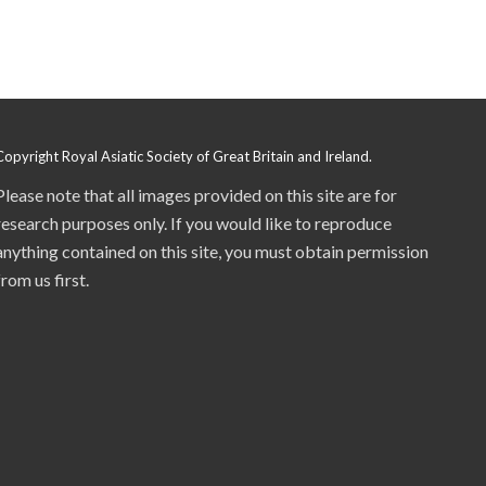
Copyright Royal Asiatic Society of Great Britain and Ireland.
Please note that all images provided on this site are for
research purposes only. If you would like to reproduce
anything contained on this site, you must obtain permission
from us first.