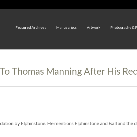
Featured Archives
Manuscripts
Artwork
Photography & 
 To Thomas Manning After His Re
ion by Elphinstone. He mentions Elphinstone and Ball and the dict