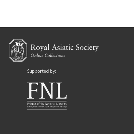
Supported by: