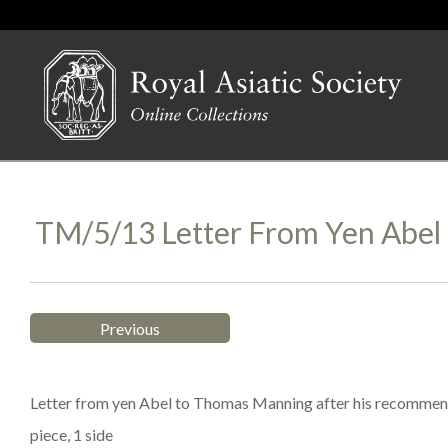
TM/5/13 Letter From Yen Abel
Previous
Letter from yen Abel to Thomas Manning after his recommendat
piece, 1 side