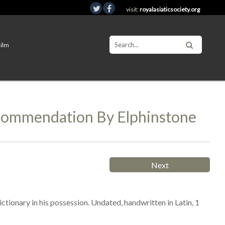
visit:
royalasiaticsociety.org
Film
commendation By Elphinstone
Next
ionary in his possession. Undated, handwritten in Latin, 1