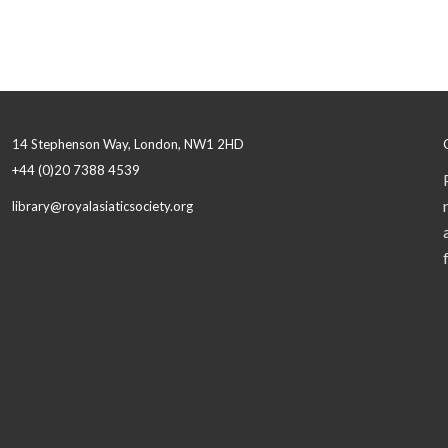
14 Stephenson Way, London, NW1 2HD
+44 (0)20 7388 4539
library@royalasiaticsociety.org