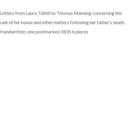
Letters from Laura Tuthill to Thomas Manning concerning the
sale of her house and other matters following her father’s death.
Handwritten, one postmarked 1835 6 pieces