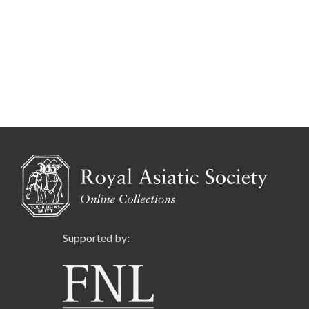
Supported by: