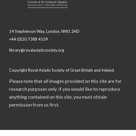
14 Stephenson Way, London, NW1 2HD
+44 (0)20 7388 4539
library@royalasiaticsociety.org
Copyright Royal Asiatic Society of Great Britain and Ireland.
Please note that all images provided on this site are for
research purposes only. If you would like to reproduce
anything contained on this site, you must obtain
permission from us first.