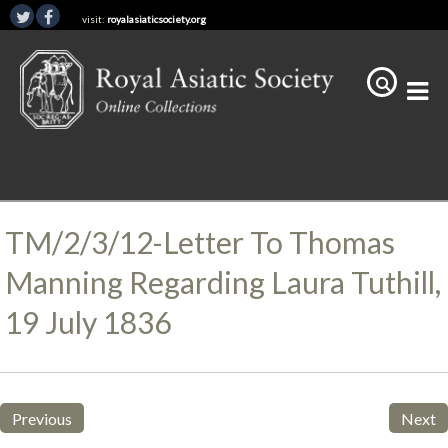
visit:
royalasiaticsociety.org
TM/2/3/12-Letter To Thomas
Manning Regarding Laura Tuthill,
19 July 1836
Previous
Next