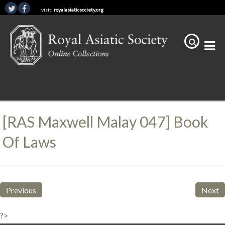
visit:
royalasiaticsociety.org
[RAS Maxwell Malay 047] Book
Of Laws
Previous
Next
?>