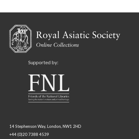
Supported by:
14 Stephenson Way, London, NW1 2HD
+44 (0)20 7388 4539