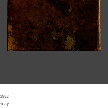
1882
186 p.