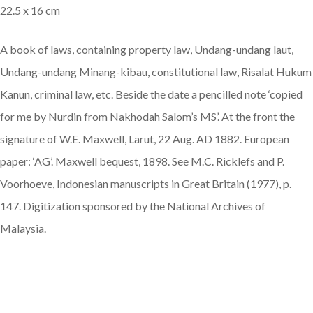
22.5 x 16 cm
A book of laws, containing property law, Undang-undang laut,
Undang-undang Minang-kibau, constitutional law, Risalat Hukum
Kanun, criminal law, etc. Beside the date a pencilled note ‘copied
for me by Nurdin from Nakhodah Salom’s MS’. At the front the
signature of W.E. Maxwell, Larut, 22 Aug. AD 1882. European
paper: ‘AG’. Maxwell bequest, 1898. See M.C. Ricklefs and P.
Voorhoeve, Indonesian manuscripts in Great Britain (1977), p.
147. Digitization sponsored by the National Archives of
Malaysia.