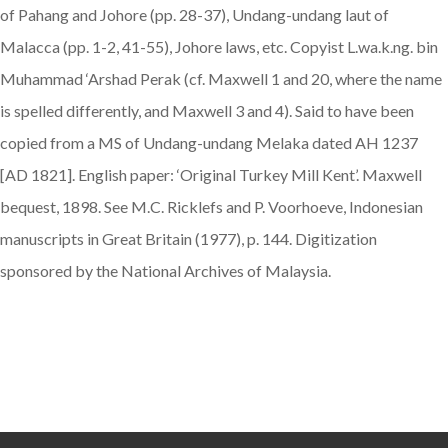
of Pahang and Johore (pp. 28-37), Undang-undang laut of
Malacca (pp. 1-2, 41-55), Johore laws, etc. Copyist L.wa.k.ng. bin
Muhammad ‘Arshad Perak (cf. Maxwell 1 and 20, where the name
is spelled differently, and Maxwell 3 and 4). Said to have been
copied from a MS of Undang-undang Melaka dated AH 1237
[AD 1821]. English paper: ‘Original Turkey Mill Kent’. Maxwell
bequest, 1898. See M.C. Ricklefs and P. Voorhoeve, Indonesian
manuscripts in Great Britain (1977), p. 144. Digitization
sponsored by the National Archives of Malaysia.