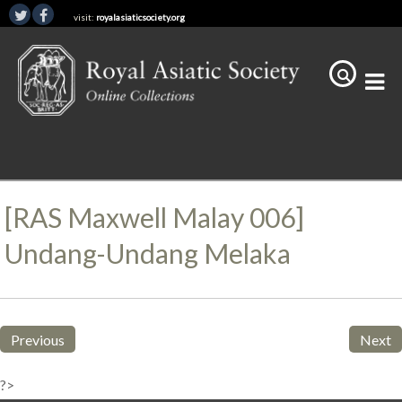
visit:
royalasiaticsociety.org
[RAS Maxwell Malay 006]
Undang-Undang Melaka
Previous
Next
?>