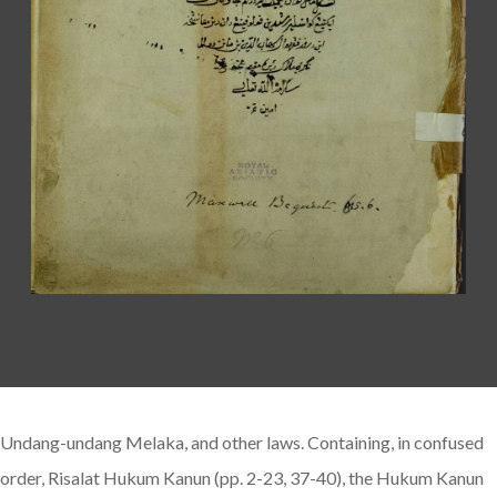
Undang-undang Melaka, and other laws. Containing, in confused
order, Risalat Hukum Kanun (pp. 2-23, 37-40), the Hukum Kanun