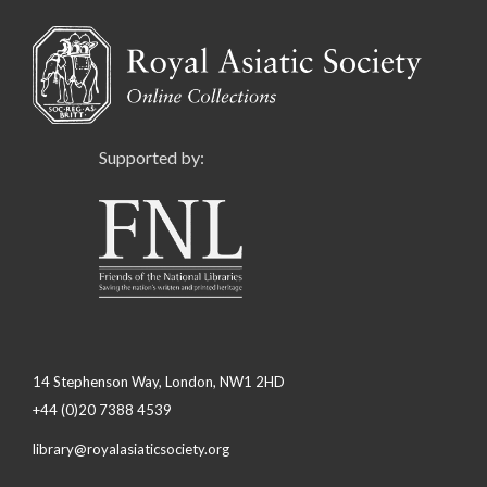
Supported by:
14 Stephenson Way, London, NW1 2HD
+44 (0)20 7388 4539
library@royalasiaticsociety.org