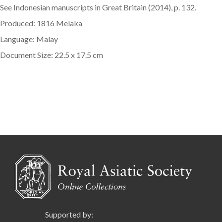
See Indonesian manuscripts in Great Britain (2014), p. 132.
Produced: 1816 Melaka
Language: Malay
Document Size: 22.5 x 17.5 cm
Supported by: