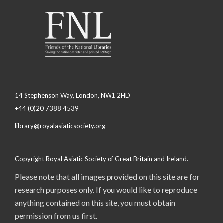
14 Stephenson Way, London, NW1 2HD
+44 (0)20 7388 4539
library@royalasiaticsociety.org
Copyright Royal Asiatic Society of Great Britain and Ireland.
Please note that all images provided on this site are for
research purposes only. If you would like to reproduce
anything contained on this site, you must obtain
permission from us first.