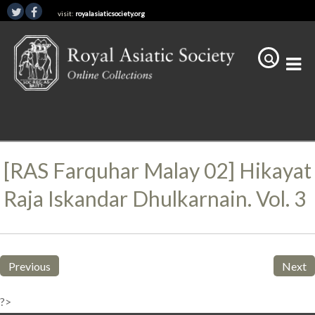
visit:
royalasiaticsociety.org
[RAS Farquhar Malay 02] Hikayat
Raja Iskandar Dhulkarnain. Vol. 3
Previous
Next
?>