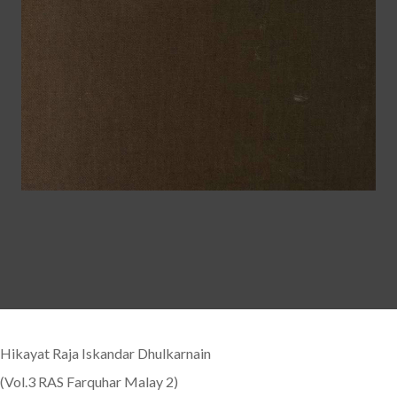
Hikayat Raja Iskandar Dhulkarnain
(Vol.3 RAS Farquhar Malay 2)