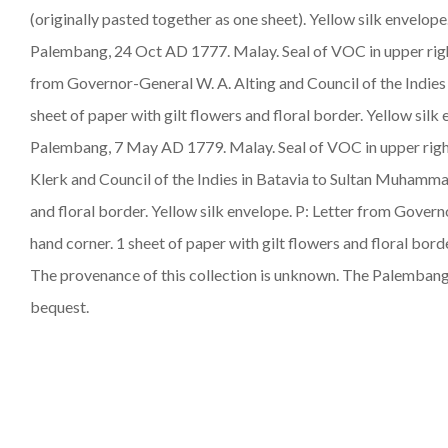
(originally pasted together as one sheet). Yellow silk envelo
Palembang, 24 Oct AD 1777.
Malay
. Seal of VOC in upper ri
from Governor-General W. A. Alting and Council of the Indi
sheet of paper with gilt flowers and floral border. Yellow si
Palembang, 7 May AD 1779.
Malay
. Seal of VOC in upper rig
Klerk and Council of the Indies in Batavia to Sultan Muham
and floral border. Yellow silk envelope. P: Letter from Gov
hand corner. 1 sheet of paper with gilt flowers and floral bord
The provenance of this collection is unknown. The Palembang
bequest.