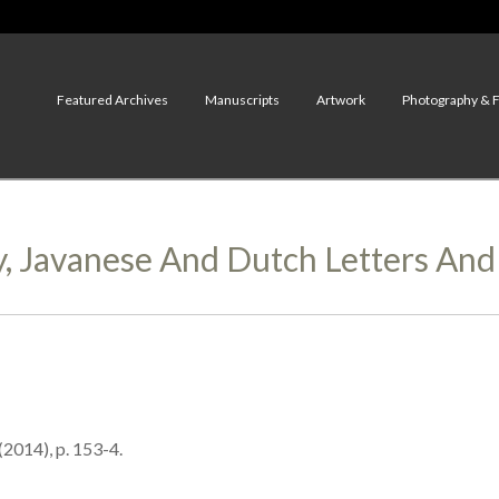
Featured Archives
Manuscripts
Artwork
Photography & 
y, Javanese And Dutch Letters An
(2014), p. 153-4.