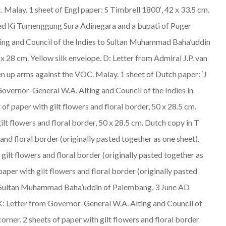
c.
Malay
. 1 sheet of Engl paper: S Timbrell 1800′, 42 x 33.5 cm.
amed Ki Tumenggung Sura Adinegara and a bupati of Puger
ting and Council of the Indies to Sultan Muhammad Baha’uddin
 x 28 cm. Yellow silk envelope. D: Letter from Admiral J.P. van
en up arms against the VOC.
Malay
. 1 sheet of Dutch paper: ‘J
 Governor-General W.A. Alting and Council of the Indies in
 of paper with gilt flowers and floral border, 50 x 28.5 cm.
ilt flowers and floral border, 50 x 28.5 cm. Dutch copy in T
 and floral border (originally pasted together as one sheet).
 gilt flowers and floral border (originally pasted together as
paper with gilt flowers and floral border (originally pasted
a to Sultan Muhammad Baha’uddin of Palembang, 3 June AD
e. K: Letter from Governor-General W.A. Alting and Council of
orner. 2 sheets of paper with gilt flowers and floral border