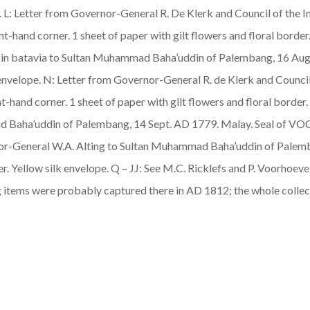
pe. L: Letter from Governor-General R. De Klerk and Council of the
ght-hand corner. 1 sheet of paper with gilt flowers and floral bord
es in batavia to Sultan Muhammad Baha’uddin of Palembang, 16 A
lk envelope. N: Letter from Governor-General R. de Klerk and Counc
ht-hand corner. 1 sheet of paper with gilt flowers and floral borde
mad Baha’uddin of Palembang, 14 Sept. AD 1779.
Malay
. Seal of VOC
ernor-General W.A. Alting to Sultan Muhammad Baha’uddin of Palem
er. Yellow silk envelope. Q – JJ: See M.C. Ricklefs and P. Voorhoeve
 items were probably captured there in AD 1812; the whole colle