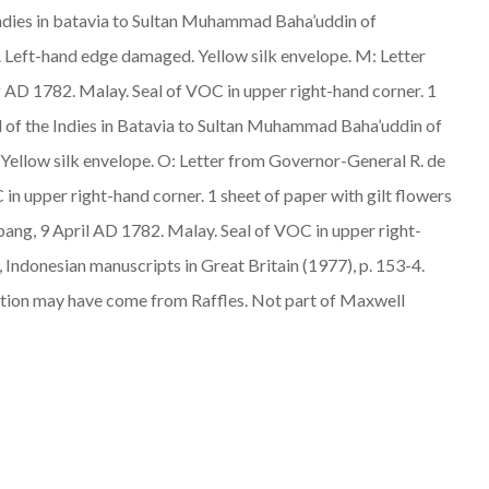
 Indies in batavia to Sultan Muhammad Baha’uddin of
er. Left-hand edge damaged. Yellow silk envelope. M: Letter
ug AD 1782.
Malay
. Seal of VOC in upper right-hand corner. 1
il of the Indies in Batavia to Sultan Muhammad Baha’uddin of
r. Yellow silk envelope. O: Letter from Governor-General R. de
 in upper right-hand corner. 1 sheet of paper with gilt flowers
bang, 9 April AD 1782.
Malay
. Seal of VOC in upper right-
, Indonesian manuscripts in Great Britain (1977), p. 153-4.
ction may have come from Raffles. Not part of Maxwell