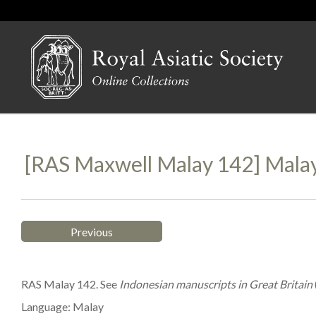
[RAS Maxwell Malay 142] Mala
Previous
RAS Malay 142. See
Indonesian manuscripts in Great Britain
Language: Malay