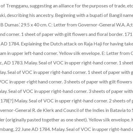
of Trengganu, suggesting an alliance for the purposes of trade, et
uki, describing his ancestry. Beginning with a bupati of Bangil n
 ‘B Dumas’. 29.5 x 40 cm. C: Letter from Governor-General W.A. A;
nd corner. 1 sheet of paper with gilt flowers and floral border. 171
D 1784. Explaining the Dutch attack on Raja Haji for having tak
am in upper left-hand corner. Yellow silk envelope. E: Letter from
c, AD 1783.
Malay
. Seal of VOC in upper right-hand corner. 1 sheet
lay
. Seal of VOC in upper right-hand corner. 1 sheet of paper with g
 VOC in upper-right hand corner. 3 sheets of paper with gilt flowers
lay
. Seal of VOC in upper right-hand corner. 3 sheets of paper with
t 178[?]
Malay
. Seal of VOC in upper right-hand corner. 2 sheets of 
 Governor-General R. de Klerk and Council of the Indies in Batavi
rder (originally pasted together as one sheet). Yellow silk envelop
lembang, 22 June AD 1784.
Malay
. Seal of VOC in upper right-hand c