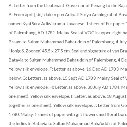
A: Letter from the Lieutenant-Governor of Penang to the Raja 
B: From apdi [sic]-dalem pun Adipati Surya Adiningrat of Bas
named Kyai Sura Adiwikrama. Javanese. 1 sheet of Eur paper:
of Palembang, AD 1781.
Malay
. Seal of VOC in upper-right ha
Braam to Sultan Muhammad Baha’uddin of Palembang, 4 July A
Honig & Zoonen’, 45.5 x 27.5 cm. Seal and signature of van Bra
Batavia to Sultan Muhammad Baha’uddin of Palembang, 4 De
Yellow silk envelope. F: Letter, as above, 16 Dec AD 1783.
Ma
below. G: Letters, as above, 15 Sept AD 1783.
Malay
. Seal of
Yellow silk envelope. H: Letter, as above, 30 July AD 1784.
Ma
one sheet). Yellow silk envelope. I: Letter, as above, 18 Augus
together as one sheet). Yellow silk envelope. J: Letter from
1780.
Malay
. 1 sheet of paper with gilt flowers and floral bo
the Indies in Batavia to Sultan Muhammad Baha’uddin of Pa