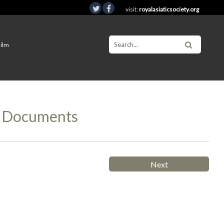
visit:
royalasiaticsociety.org
Film
d Documents
Next