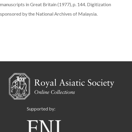
manuscripts in Great Britain (1977), p. 144. Digitization
sponsored by the National Archives of Malaysia.
Supported by: