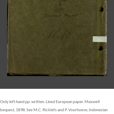
Only left hand pp. written. Lined European paper. Maxwell
bequest, 1898. See M.C. Ricklefs and P. Voorhoeve, Indonesian