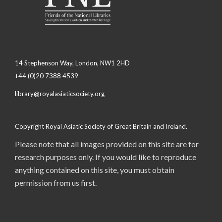
14 Stephenson Way, London, NW1 2HD
+44 (0)20 7388 4539
library@royalasiaticsociety.org
Copyright Royal Asiatic Society of Great Britain and Ireland.
Please note that all images provided on this site are for
research purposes only. If you would like to reproduce
anything contained on this site, you must obtain
permission from us first.