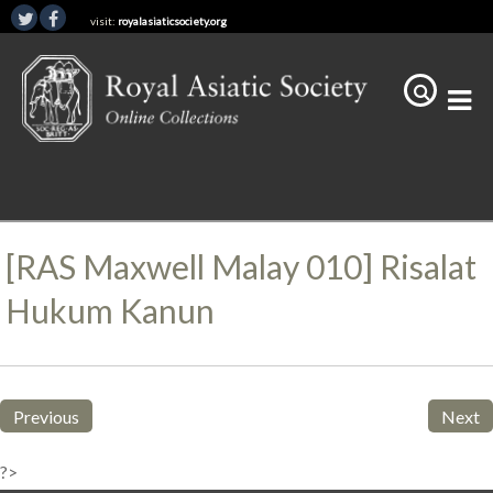
visit:
royalasiaticsociety.org
[RAS Maxwell Malay 010] Risalat
Hukum Kanun
Previous
Next
?>