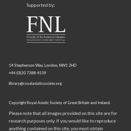
Supported by:
14 Stephenson Way, London, NW1 2HD
+44 (0)20 7388 4539
library@royalasiaticsociety.org
Copyright Royal Asiatic Society of Great Britain and Ireland.
Please note that all images provided on this site are for
research purposes only. If you would like to reproduce
anything contained on this site, you must obtain