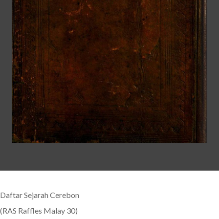
Daftar Sejarah Cerebon
(RAS Raffles Malay 30)