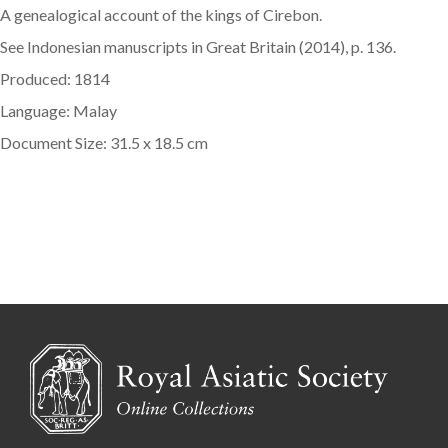
A genealogical account of the kings of Cirebon.
See Indonesian manuscripts in Great Britain (2014), p. 136.
Produced: 1814
Language: Malay
Document Size: 31.5 x 18.5 cm