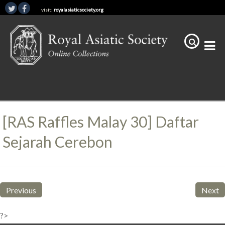
visit:
royalasiaticsociety.org
[RAS Raffles Malay 30] Daftar
Sejarah Cerebon
Previous
Next
?>