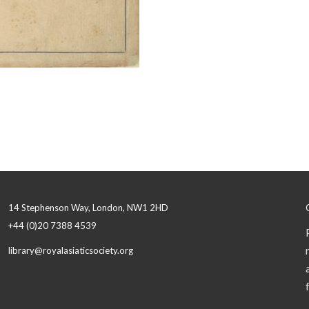
14 Stephenson Way, London, NW1 2HD
+44 (0)20 7388 4539
library@royalasiaticsociety.org