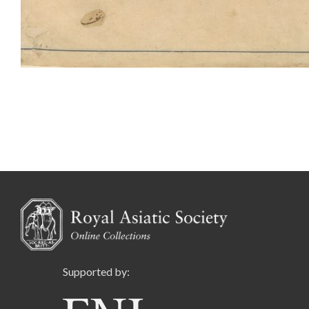
Supported by: