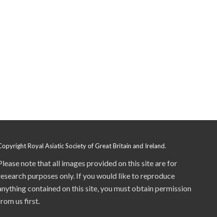
Copyright Royal Asiatic Society of Great Britain and Ireland.
Please note that all images provided on this site are for
research purposes only. If you would like to reproduce
anything contained on this site, you must obtain permission
from us first.