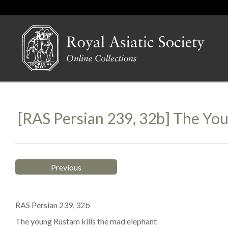
[RAS Persian 239, 32b] The Yo
Previous
RAS Persian 239, 32b
The young Rustam kills the mad elephant