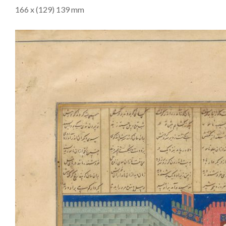
166 x (129) 139 mm