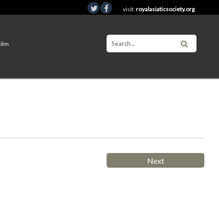
visit:
royalasiaticsociety.org
Film
t
Next