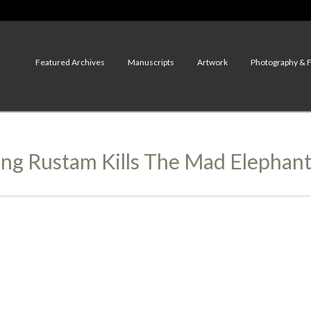
Featured Archives
Manuscripts
Artwork
Photography & 
ung Rustam Kills The Mad Elephan