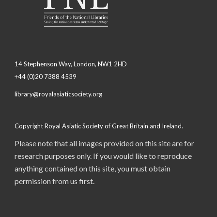
14 Stephenson Way, London, NW1 2HD
+44 (0)20 7388 4539
library@royalasiaticsociety.org
Copyright Royal Asiatic Society of Great Britain and Ireland.
Please note that all images provided on this site are for
research purposes only. If you would like to reproduce
anything contained on this site, you must obtain
permission from us first.