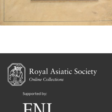
Supported by: