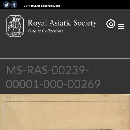
visit:
royalasiaticsociety.org
MS-RAS-00239-
00001-000-00269