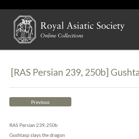
[RAS Persian 239, 250b] Gusht
Previous
RAS Persian 239, 250b
Gushtasp slays the dragon