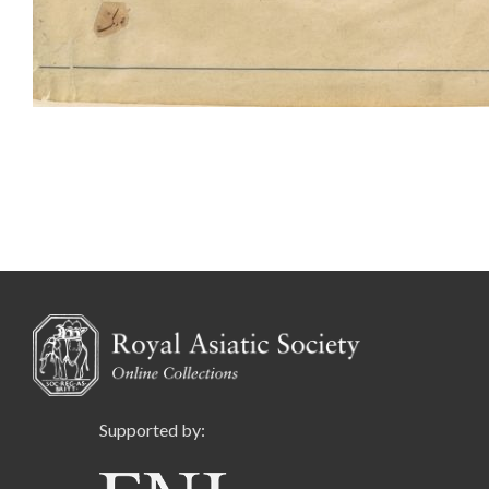
Supported by: