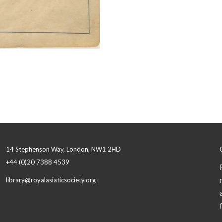
14 Stephenson Way, London, NW1 2HD
+44 (0)20 7388 4539
library@royalasiaticsociety.org