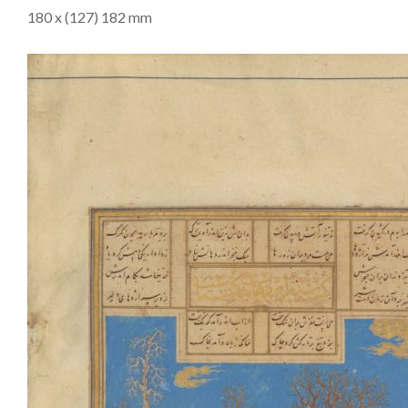
180 x (127) 182 mm