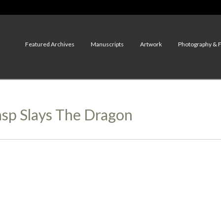
Featured Archives
Manuscripts
Artwork
Photography & 
asp Slays The Dragon