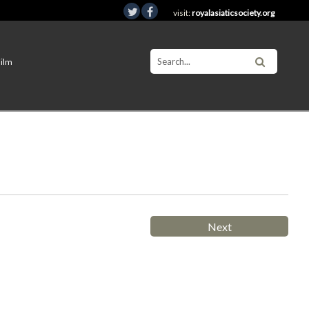
visit:
royalasiaticsociety.org
Film
Next