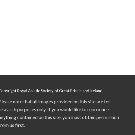
Copyright Royal Asiatic Society of Great Britain and Ireland.
Please note that all images provided on this site are for
research purposes only. If you would like to reproduce
anything contained on this site, you must obtain permission
from us first.