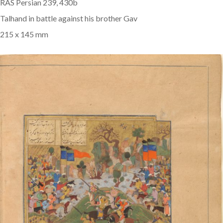
RAS Persian 239, 430b
Talhand in battle against his brother Gav
215 x 145 mm