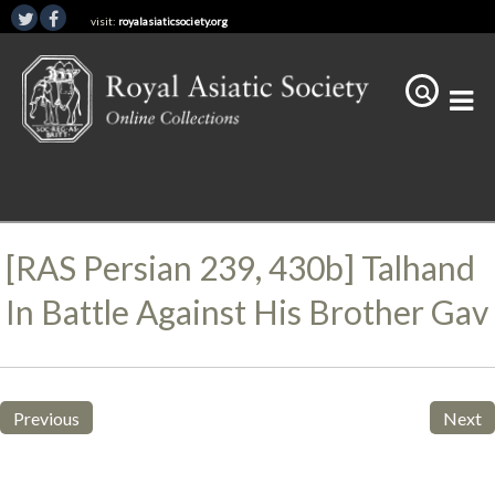
visit:
royalasiaticsociety.org
[RAS Persian 239, 430b] Talhand
In Battle Against His Brother Gav
Previous
Next