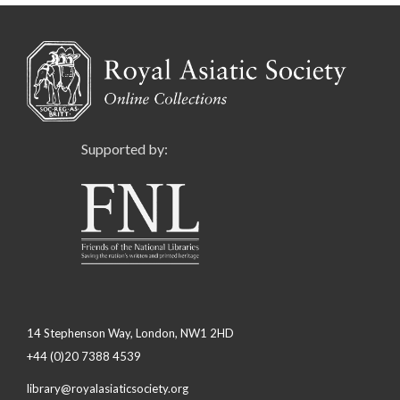
Supported by:
14 Stephenson Way, London, NW1 2HD
+44 (0)20 7388 4539
library@royalasiaticsociety.org