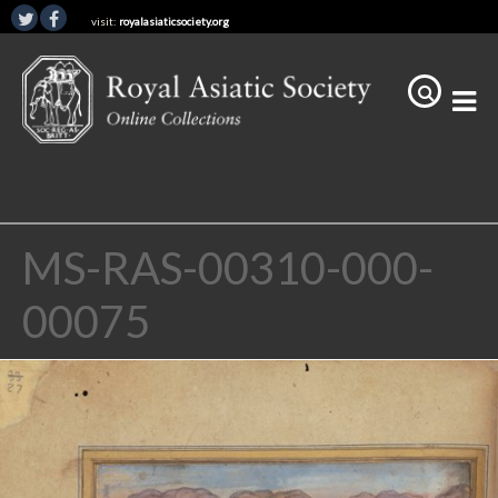
visit:
royalasiaticsociety.org
MS-RAS-00310-000-
00075