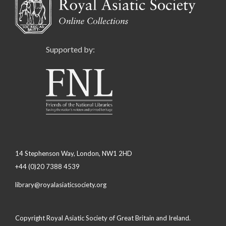
Supported by:
14 Stephenson Way, London, NW1 2HD
+44 (0)20 7388 4539
library@royalasiaticsociety.org
Copyright Royal Asiatic Society of Great Britain and Ireland.