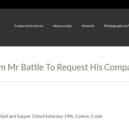
Featured Archives
Manuscripts
Artwork
Photography & 
 Mr Battle To Request His Compa
all and Supper. Dated Saturday 19th, 1 piece, 1 side