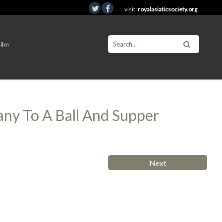
visit:
royalasiaticsociety.org
Film
ny To A Ball And Supper
Next