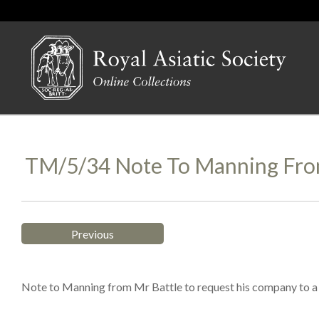
TM/5/34 Note To Manning From
Previous
Note to Manning from Mr Battle to request his company to a B