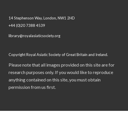
14 Stephenson Way, London, NW1 2HD
+44 (0)20 7388 4539
library@royalasiaticsociety.org
Copyright Royal Asiatic Society of Great Britain and Ireland.
Please note that all images provided on this site are for
research purposes only. If you would like to reproduce
anything contained on this site, you must obtain
permission from us first.