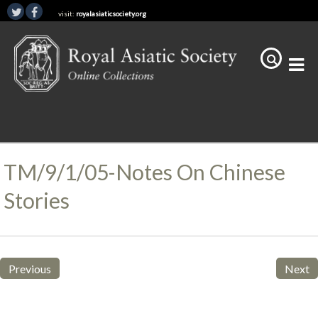
visit:
royalasiaticsociety.org
TM/9/1/05-Notes On Chinese
Stories
Previous
Next