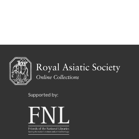
Supported by: