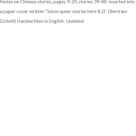
Notes on Chinese stories, pages 9-20, stories 39-48. Inserted into
a paper cover written “Some queer stories here B.D” (Bertram
Dobell) Handwritten in English. Undated