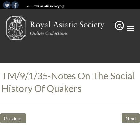
visit:
royalasiaticsociety.org
TM/9/1/35-Notes On The Social
History Of Quakers
Previous
Next