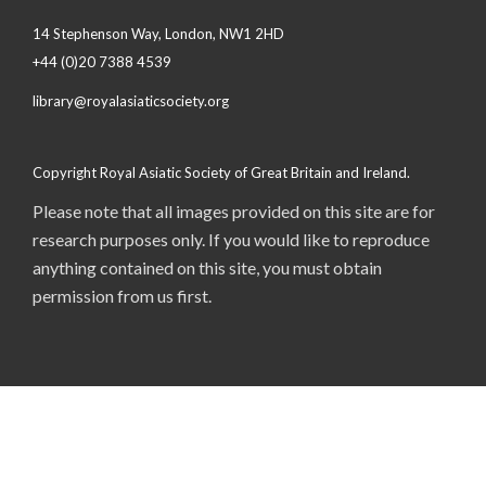
14 Stephenson Way, London, NW1 2HD
+44 (0)20 7388 4539
library@royalasiaticsociety.org
Copyright Royal Asiatic Society of Great Britain and Ireland.
Please note that all images provided on this site are for
research purposes only. If you would like to reproduce
anything contained on this site, you must obtain
permission from us first.