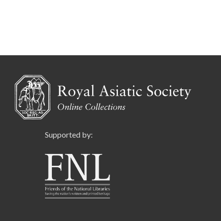
Supported by: