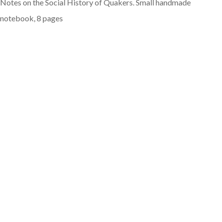
Notes on the Social History of Quakers. Small handmade
notebook, 8 pages