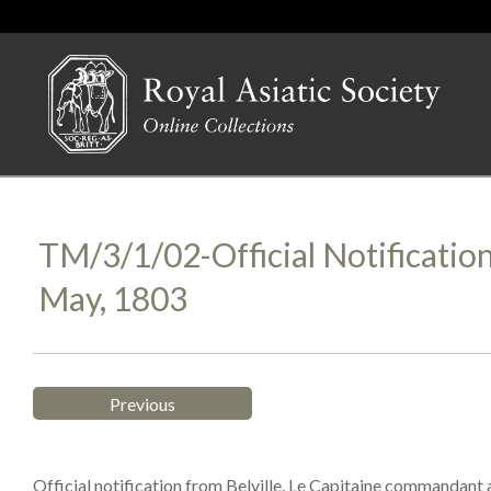
TM/3/1/02-Official Notificatio
May, 1803
Previous
Official notification from Belville, Le Capitaine commandant