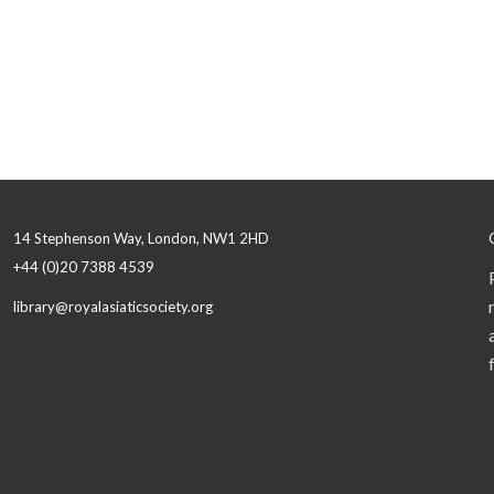
14 Stephenson Way, London, NW1 2HD
+44 (0)20 7388 4539
library@royalasiaticsociety.org