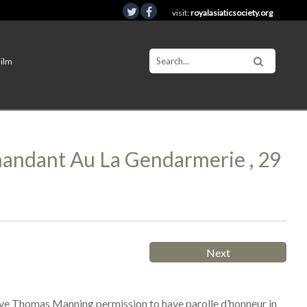
visit:
royalasiaticsociety.org
Film
mmandant Au La Gendarmerie , 29
Next
give Thomas Manning permission to have parolle d’honneur in