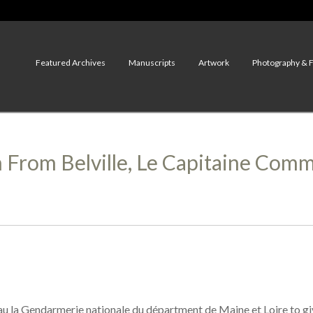
Featured Archives
Manuscripts
Artwork
Photography & 
n From Belville, Le Capitaine Co
 au la Gendarmerie nationale du départment de Maine et Loire to 