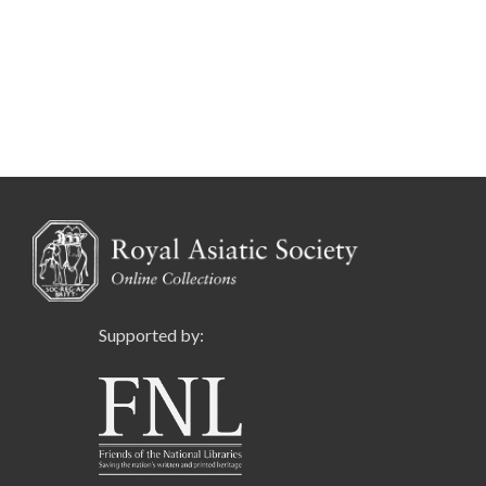
Supported by: