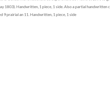
y 1803). Handwritten, 1 piece, 1 side. Also a partial handwritten c
d 9 prairial an 11. Handwritten, 1 piece, 1 side