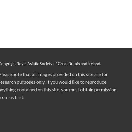
Copyright Royal Asiatic Society of Great Britain and Ireland.
Please note that all images provided on this site are for
research purposes only. If you would like to reproduce
anything contained on this site, you must obtain permission
from us first.