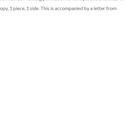
opy, 1 piece, 1 side. This is accompanied by a letter from