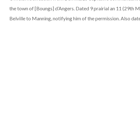
the town of [Boungs] d’Angers. Dated 9 prairial an 11 (29th Ma
Belville to Manning, notifying him of the permission. Also date