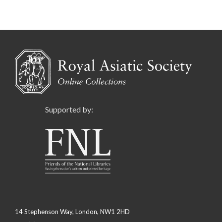
Supported by:
14 Stephenson Way, London, NW1 2HD