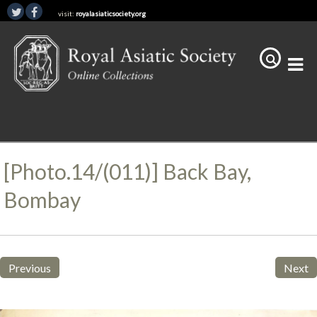
visit:
royalasiaticsociety.org
[Photo.14/(011)] Back Bay,
Bombay
Previous
Next