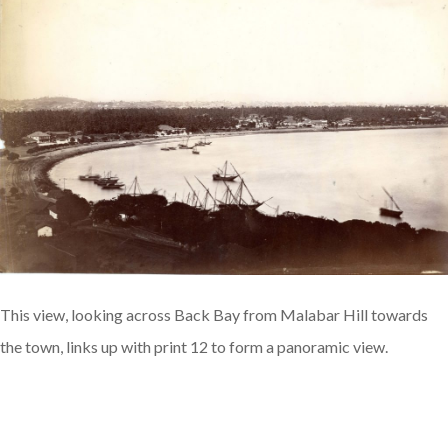
This view, looking across Back Bay from Malabar Hill towards
the town, links up with print 12 to form a panoramic view.