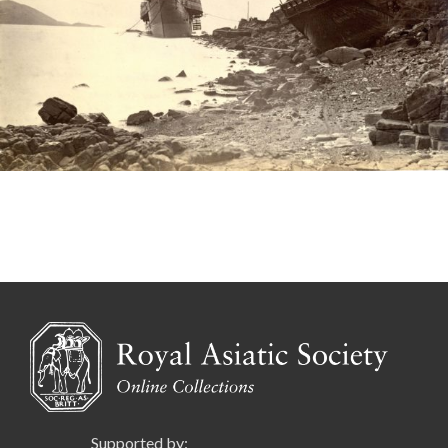
Supported by: