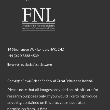
14 Stephenson Way, London, NW1 2HD
+44 (0)20 7388 4539
library@royalasiaticsociety.org
Copyright Royal Asiatic Society of Great Britain and Ireland.
Please note that all images provided on this site are for
research purposes only. If you would like to reproduce
anything contained on this site, you must obtain
permission from us first.