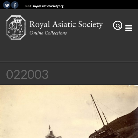
visit:
royalasiaticsociety.org
022003