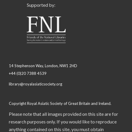
Supported by:
14 Stephenson Way, London, NW1 2HD
+44 (0)20 7388 4539
library@royalasiaticsociety.org
Copyright Royal Asiatic Society of Great Britain and Ireland.
Please note that all images provided on this site are for
research purposes only. If you would like to reproduce
anything contained on this site, you must obtain