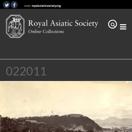
visit:
royalasiaticsociety.org
022011