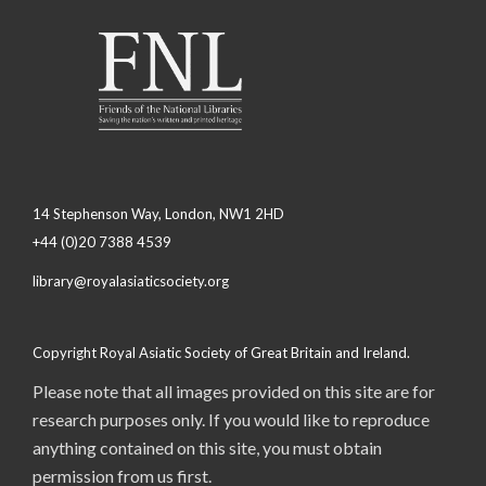
14 Stephenson Way, London, NW1 2HD
+44 (0)20 7388 4539
library@royalasiaticsociety.org
Copyright Royal Asiatic Society of Great Britain and Ireland.
Please note that all images provided on this site are for
research purposes only. If you would like to reproduce
anything contained on this site, you must obtain
permission from us first.