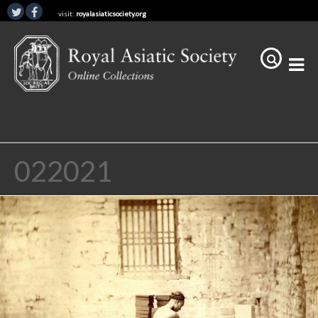
visit:
royalasiaticsociety.org
022021