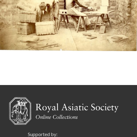
Supported by: