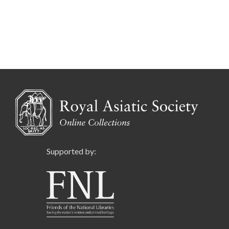
Supported by: