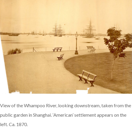
View of the Whampoo River, looking downstream, taken from the
public garden in Shanghai. ‘American’ settlement appears on the
left. Ca. 1870.