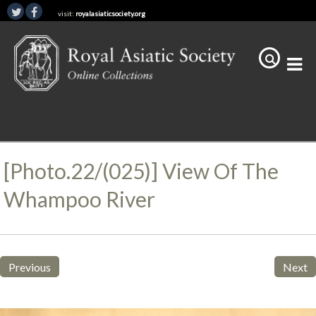
visit:
royalasiaticsociety.org
[Photo.22/(025)] View Of The
Whampoo River
Previous
Next