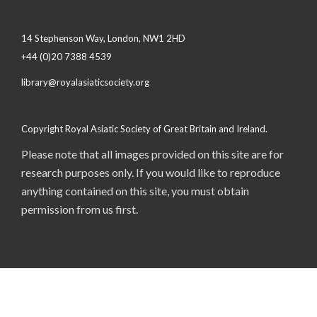
14 Stephenson Way, London, NW1 2HD
+44 (0)20 7388 4539
library@royalasiaticsociety.org
Copyright Royal Asiatic Society of Great Britain and Ireland.
Please note that all images provided on this site are for
research purposes only. If you would like to reproduce
anything contained on this site, you must obtain
permission from us first.