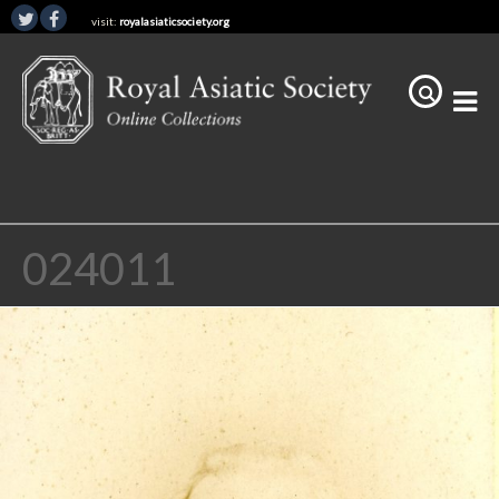
visit:
royalasiaticsociety.org
024011