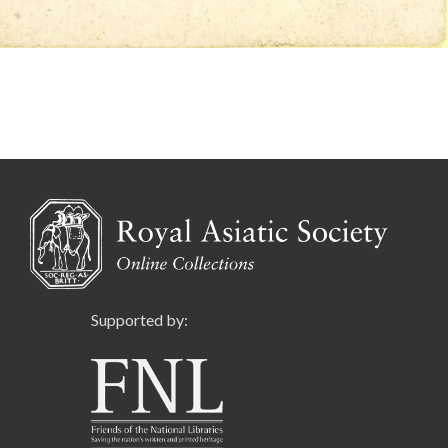
Supported by: