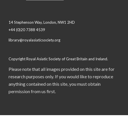
14 Stephenson Way, London, NW1 2HD
+44 (0)20 7388 4539
library@royalasiaticsociety.org
Copyright Royal Asiatic Society of Great Britain and Ireland.
Please note that all images provided on this site are for
research purposes only. If you would like to reproduce
anything contained on this site, you must obtain
permission from us first.