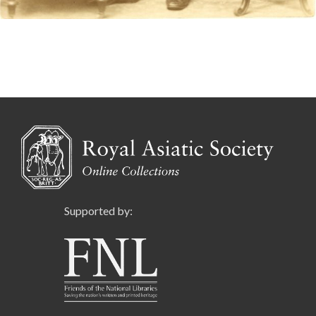
Supported by: