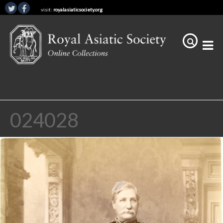
visit:
royalasiaticsociety.org
024028