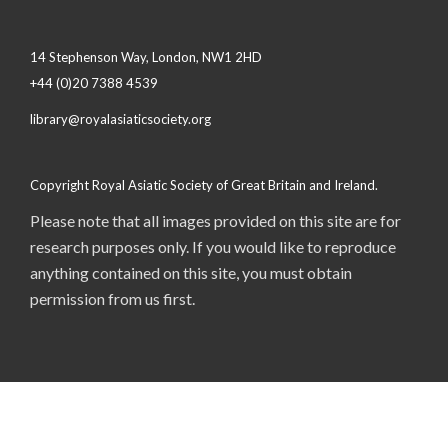
14 Stephenson Way, London, NW1 2HD
+44 (0)20 7388 4539
library@royalasiaticsociety.org
Copyright Royal Asiatic Society of Great Britain and Ireland.
Please note that all images provided on this site are for
research purposes only. If you would like to reproduce
anything contained on this site, you must obtain
permission from us first.