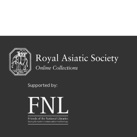
Supported by: