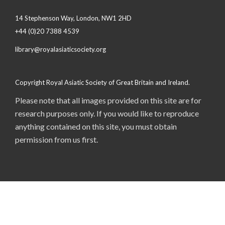
14 Stephenson Way, London, NW1 2HD
+44 (0)20 7388 4539
library@royalasiaticsociety.org
Copyright Royal Asiatic Society of Great Britain and Ireland.
Please note that all images provided on this site are for
research purposes only. If you would like to reproduce
anything contained on this site, you must obtain
permission from us first.