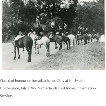
Guard of honour on horseback, possibly at the Malino
Conference, July 1946. Netherlands East Indies Information
Service.