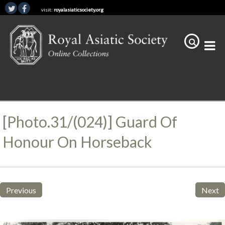
visit:
royalasiaticsociety.org
[Photo.31/(024)] Guard Of
Honour On Horseback
Previous
Next