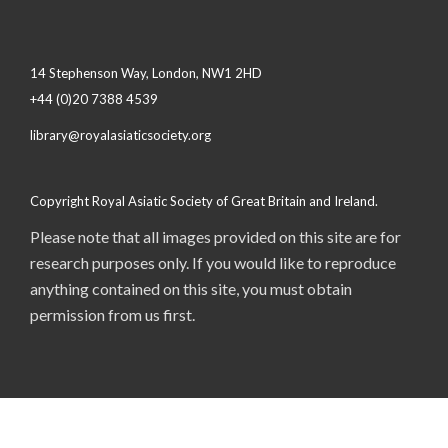
14 Stephenson Way, London, NW1 2HD
+44 (0)20 7388 4539
library@royalasiaticsociety.org
Copyright Royal Asiatic Society of Great Britain and Ireland.
Please note that all images provided on this site are for
research purposes only. If you would like to reproduce
anything contained on this site, you must obtain
permission from us first.