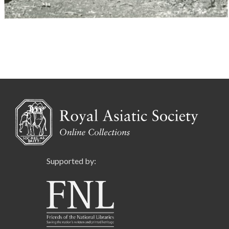
Supported by: