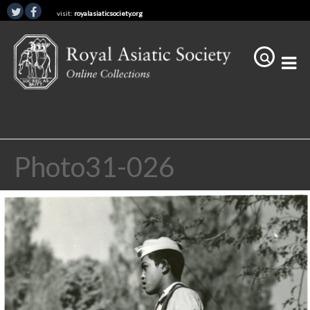
visit:
royalasiaticsociety.org
Photo31-026