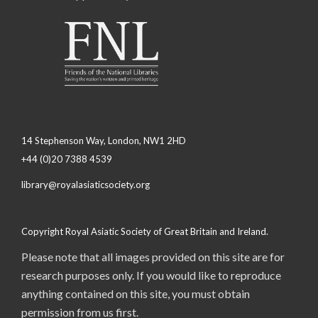
14 Stephenson Way, London, NW1 2HD
+44 (0)20 7388 4539
library@royalasiaticsociety.org
Copyright Royal Asiatic Society of Great Britain and Ireland.
Please note that all images provided on this site are for
research purposes only. If you would like to reproduce
anything contained on this site, you must obtain
permission from us first.