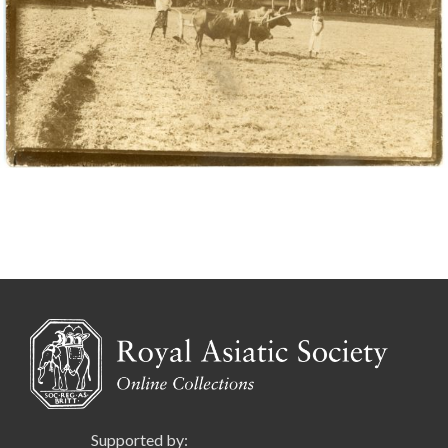
Supported by: