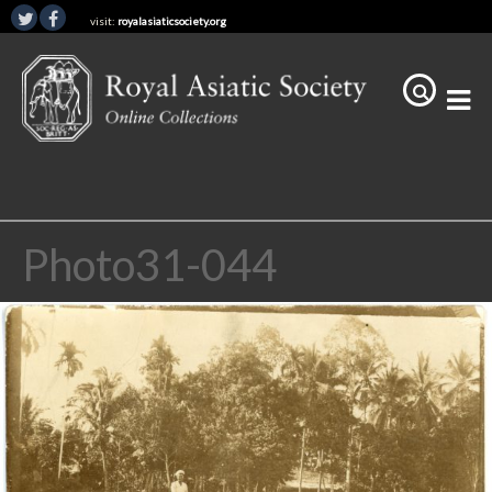
visit:
royalasiaticsociety.org
Photo31-044