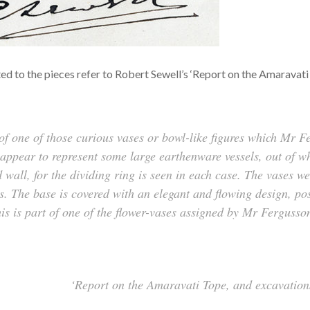
 to the pieces refer to Robert Sewell’s ‘Report on the Amaravati T
lf of one of those curious vases or bowl-like figures which Mr
ppear to represent some large earthenware vessels, out of wh
 wall, for the dividing ring is seen in each case. The vases w
s. The base is covered with an elegant and flowing design, pos
his is part of one of the flower-vases assigned by Mr Fergusson
‘Report on the Amaravati Tope, and excavations