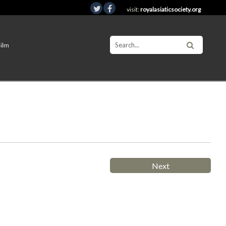
visit:
royalasiaticsociety.org
Film
Next