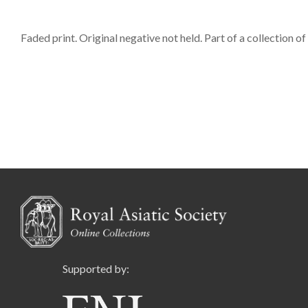
Faded print. Original negative not held. Part of a collection o
Supported by: