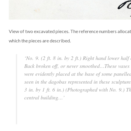
View of two excavated pieces. The reference numbers allocated
which the pieces are described.
‘No. 9. (2 ft. 8 in. by 2 ft.) Right hand lower ha
Back broken off, or never smoothed…These vases a
were evidently placed at the base of some panelled
seen in the dagobas represented in these sculpture
3 in. by 1 ft. 6 in.) (Photographed with No. 9.) T
central building…’