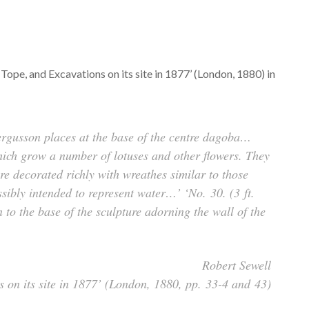
ope, and Excavations on its site in 1877’ (London, 1880) in
 Fergusson places at the base of the centre dagoba…
ich grow a number of lotuses and other flowers. They
ere decorated richly with wreathes similar to those
sibly intended to represent water…’ ‘No. 30. (3 ft.
 to the base of the sculpture adorning the wall of the
Robert Sewell
 on its site in 1877’ (London, 1880, pp. 33-4 and 43)