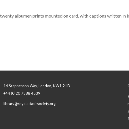
f twenty albumen prints mounted on card, with captions written in ink
14 Stephenson Way, London, NW1 2HD
+44 (0)20 7388 4539
library@royalasiaticsociety.org