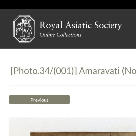
[Photo.34/(001)] Amaravati (no
Previous