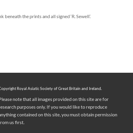
 beneath the prints and all signed ‘R. Sewell’.
Copyright Royal Asiatic Society of Great Britain and Ireland.
Please note that all images provided on this site are for
research purposes only. If you would like to reproduce
anything contained on this site, you must obtain permission
from us first.