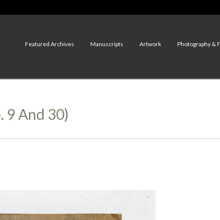
Featured Archives
Manuscripts
Artwork
Photography & 
. 9 And 30)