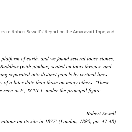
ers to Robert Sewell’s ‘Report on the Amaravati Tope, and
platform of earth, and we found several loose stones,
ate Buddhas (with nimbus) seated on lotus thrones, and
ng separated into distinct panels by vertical lines
ntly of a later date than those on many others. ‘These
 seen in F., XCVI.1, under the principal figure
Robert Sewell
ations on its site in 1877’ (London, 1880, pp. 47-48)