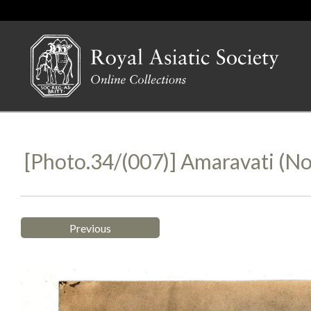
[Photo.34/(007)] Amaravati (no
Previous