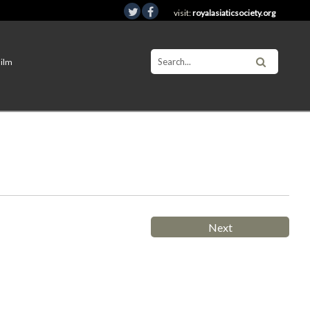
visit:
royalasiaticsociety.org
Film
Next