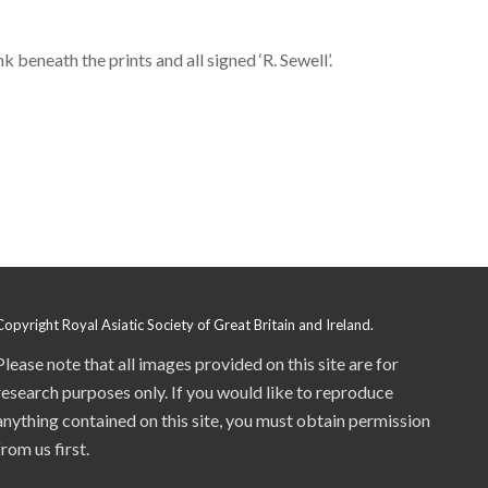
 beneath the prints and all signed ‘R. Sewell’.
Copyright Royal Asiatic Society of Great Britain and Ireland.
Please note that all images provided on this site are for
research purposes only. If you would like to reproduce
anything contained on this site, you must obtain permission
from us first.