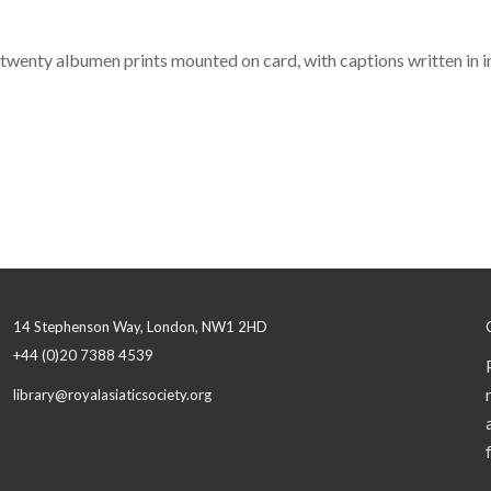
f twenty albumen prints mounted on card, with captions written in ink
14 Stephenson Way, London, NW1 2HD
+44 (0)20 7388 4539
library@royalasiaticsociety.org