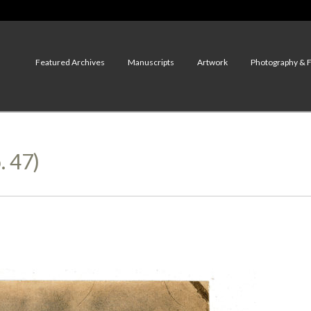
Featured Archives
Manuscripts
Artwork
Photography & 
. 47)