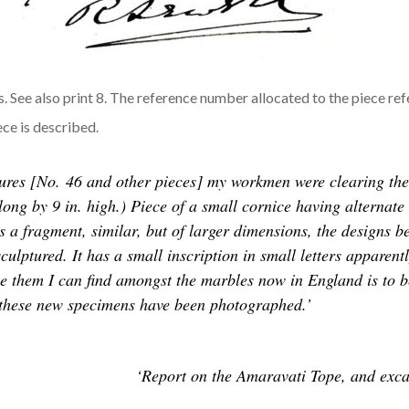
See also print 8. The reference number allocated to the piece ref
ece is described.
ures [No. 46 and other pieces] my workmen were clearing the 
n. long by 9 in. high.) Piece of a small cornice having altern
 fragment, similar, but of larger dimensions, the designs bei
y sculptured. It has a small inscription in small letters appare
e them I can find amongst the marbles now in England is to be
th these new specimens have been photographed.’
‘Report on the Amaravati Tope, and excav