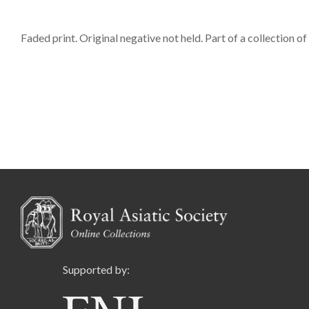
Faded print. Original negative not held. Part of a collection o
Supported by: