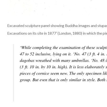
Excavated sculpture panel showing Buddha images and stupas. 
Excavations on its site in 1877’ (London, 1880) in which the pi
‘While completing the examination of these sculpt
47 to 52 inclusive, lying on it. ‘No. 47 (3 ft. 4 i
dagobas wreathed with many umbrellas. ‘No. 48 is a
(3 ft. 10 in. by 10 in. high). It is less elaboratel
pieces of cornice seem new. The only specimen lik
group. But even that is only similar in style. Bo