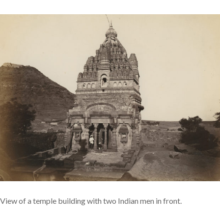
View of a temple building with two Indian men in front.