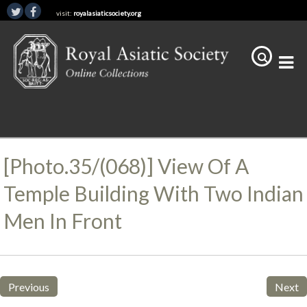
visit:
royalasiaticsociety.org
[Photo.35/(068)] View Of A
Temple Building With Two Indian
Men In Front
Previous
Next