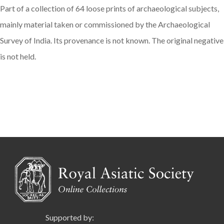
Part of a collection of 64 loose prints of archaeological subjects,
mainly material taken or commissioned by the Archaeological
Survey of India. Its provenance is not known. The original negative
is not held.
Supported by: