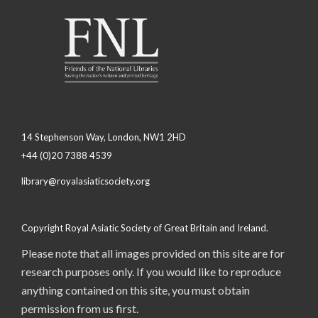
14 Stephenson Way, London, NW1 2HD
+44 (0)20 7388 4539
library@royalasiaticsociety.org
Copyright Royal Asiatic Society of Great Britain and Ireland.
Please note that all images provided on this site are for
research purposes only. If you would like to reproduce
anything contained on this site, you must obtain
permission from us first.