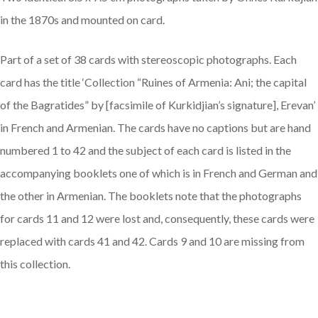
in the 1870s and mounted on card.
Part of a set of 38 cards with stereoscopic photographs. Each
card has the title ‘Collection “Ruines of Armenia: Ani; the capital
of the Bagratides” by [facsimile of Kurkidjian’s signature], Erevan’
in French and Armenian. The cards have no captions but are hand
numbered 1 to 42 and the subject of each card is listed in the
accompanying booklets one of which is in French and German and
the other in Armenian. The booklets note that the photographs
for cards 11 and 12 were lost and, consequently, these cards were
replaced with cards 41 and 42. Cards 9 and 10 are missing from
this collection.