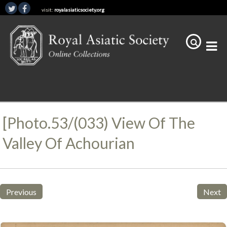
visit:
royalasiaticsociety.org
[Photo.53/(033) View Of The
Valley Of Achourian
Previous
Next