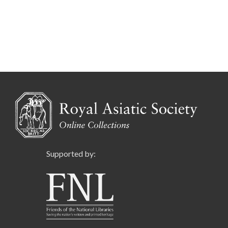
Supported by: