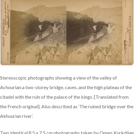
Stereoscopic photographs showing a view of the valley of
Achourian:a two-storey bridge, caves, and the high plateau of the
citadel with the ruin of the palace of the kings. [Translated from
the French original]. Also described as ‘The ruined bridge over the
Akhourian river’.
Two identical 8.5 x 7.5 cm photographs taken by Onnes Kurkdjian