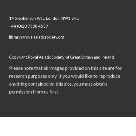
14 Stephenson Way, London, NW1 2HD
+44 (0)20 7388 4539
library@royalasiaticsociety.org
Copyright Royal Asiatic Society of Great Britain and Ireland.
Please note that all images provided on this site are for
research purposes only. If you would like to reproduce
anything contained on this site, you must obtain
permission from us first.