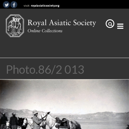
visit:
royalasiaticsociety.org
Photo.86/2 013