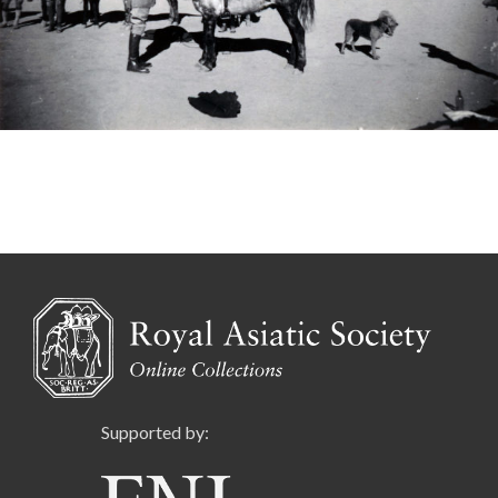
Supported by: