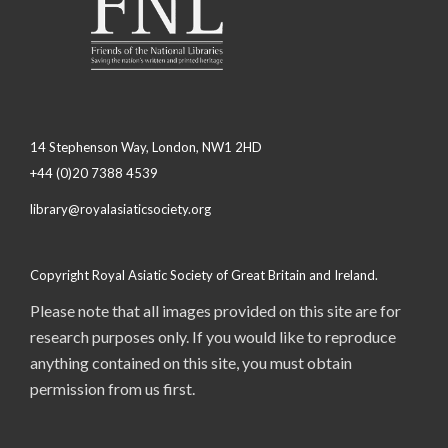
14 Stephenson Way, London, NW1 2HD
+44 (0)20 7388 4539
library@royalasiaticsociety.org
Copyright Royal Asiatic Society of Great Britain and Ireland.
Please note that all images provided on this site are for
research purposes only. If you would like to reproduce
anything contained on this site, you must obtain
permission from us first.