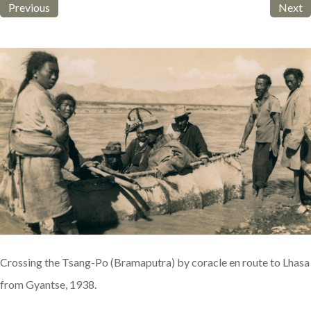
Previous
Next
Crossing the Tsang-Po (Bramaputra) by coracle en route to Lhasa
from Gyantse, 1938.