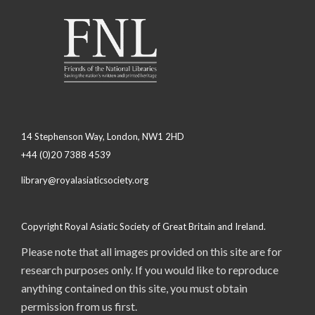
14 Stephenson Way, London, NW1 2HD
+44 (0)20 7388 4539
library@royalasiaticsociety.org
Copyright Royal Asiatic Society of Great Britain and Ireland.
Please note that all images provided on this site are for
research purposes only. If you would like to reproduce
anything contained on this site, you must obtain
permission from us first.