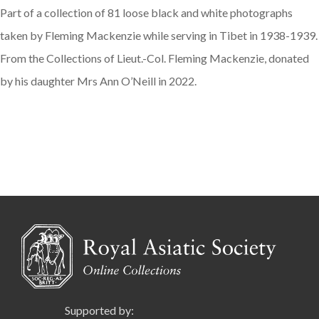
Part of a collection of 81 loose black and white photographs
taken by Fleming Mackenzie while serving in Tibet in 1938-1939.
From the Collections of Lieut.-Col. Fleming Mackenzie, donated
by his daughter Mrs Ann O’Neill in 2022.
Supported by: