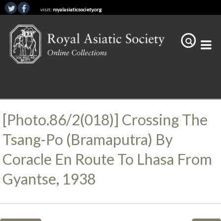
visit:
royalasiaticsociety.org
[Photo.86/2(018)] Crossing The
Tsang-Po (Bramaputra) By
Coracle En Route To Lhasa From
Gyantse, 1938