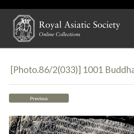
[Photo.86/2(033)] 1001 Buddha
Previous