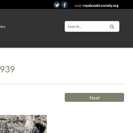
visit:
royalasiaticsociety.org
Film
1939
Next