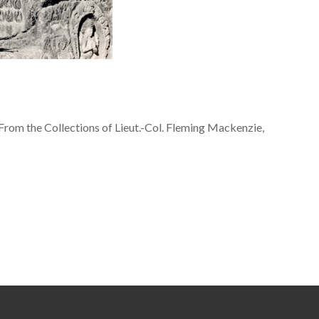
From the Collections of Lieut.-Col. Fleming Mackenzie,