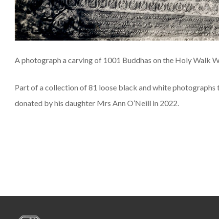
A photograph a carving of 1001 Buddhas on the Holy Walk Wa
Part of a collection of 81 loose black and white photographs
donated by his daughter Mrs Ann O’Neill in 2022.