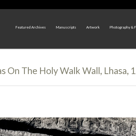
Featured Archives
Manuscripts
Artwork
Photography & 
s On The Holy Walk Wall, Lhasa, 