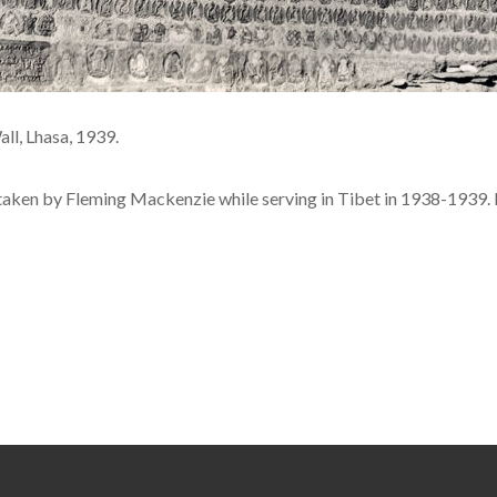
ll, Lhasa, 1939.
 taken by Fleming Mackenzie while serving in Tibet in 1938-1939. 