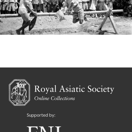
Supported by: