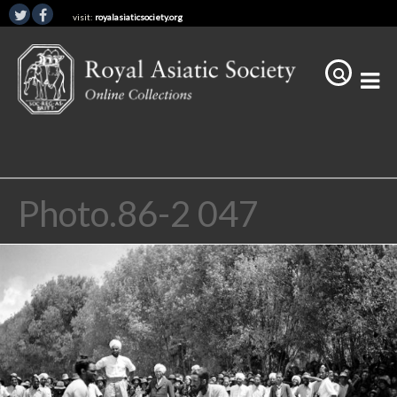
visit:
royalasiaticsociety.org
Photo.86-2 047