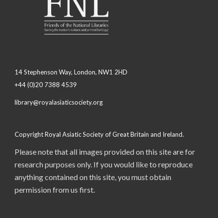
14 Stephenson Way, London, NW1 2HD
+44 (0)20 7388 4539
library@royalasiaticsociety.org
Copyright Royal Asiatic Society of Great Britain and Ireland.
Please note that all images provided on this site are for
research purposes only. If you would like to reproduce
anything contained on this site, you must obtain
permission from us first.