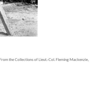
From the Collections of Lieut.-Col. Fleming Mackenzie,