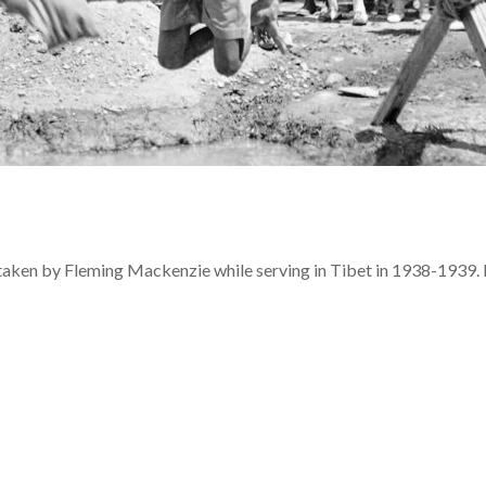
 taken by Fleming Mackenzie while serving in Tibet in 1938-1939. 