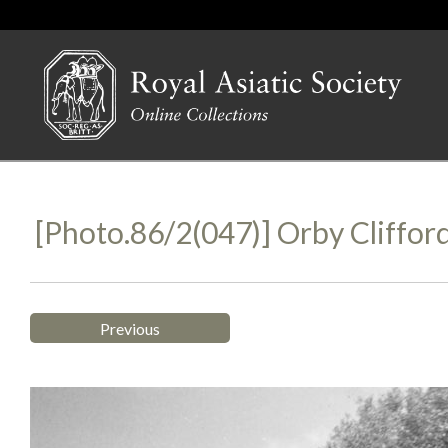
[Photo.86/2(047)] Orby Cliffor
Previous