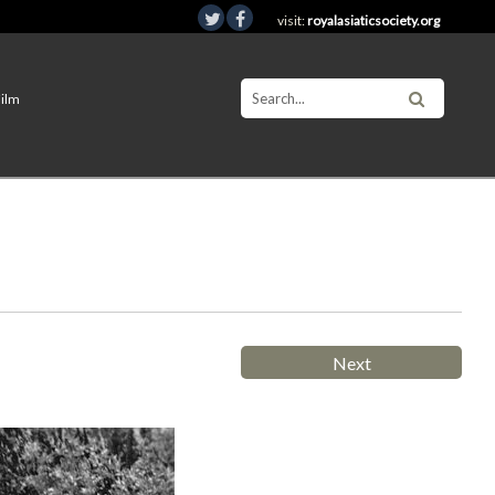
visit:
royalasiaticsociety.org
Film
Next