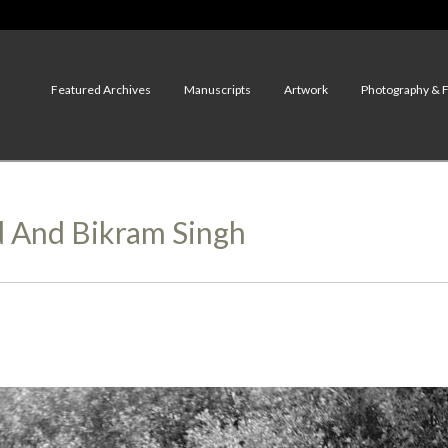
Featured Archives
Manuscripts
Artwork
Photography & 
d And Bikram Singh