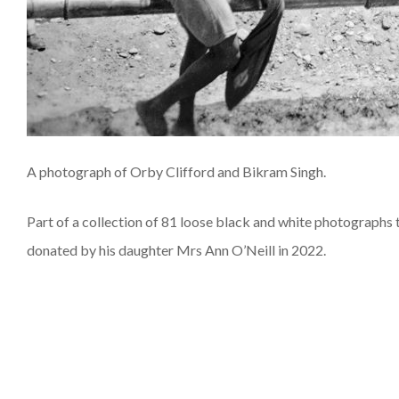
A photograph of Orby Clifford and Bikram Singh.
Part of a collection of 81 loose black and white photographs
donated by his daughter Mrs Ann O’Neill in 2022.