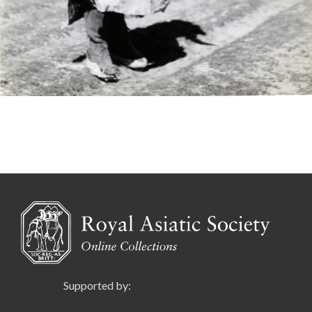
Supported by: