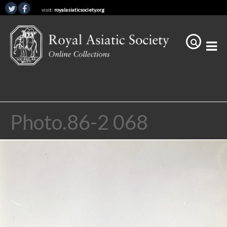
visit:
royalasiaticsociety.org
Photo.86-2 068