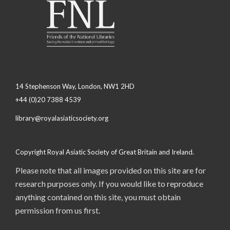
14 Stephenson Way, London, NW1 2HD
+44 (0)20 7388 4539
library@royalasiaticsociety.org
Copyright Royal Asiatic Society of Great Britain and Ireland.
Please note that all images provided on this site are for
research purposes only. If you would like to reproduce
anything contained on this site, you must obtain
permission from us first.