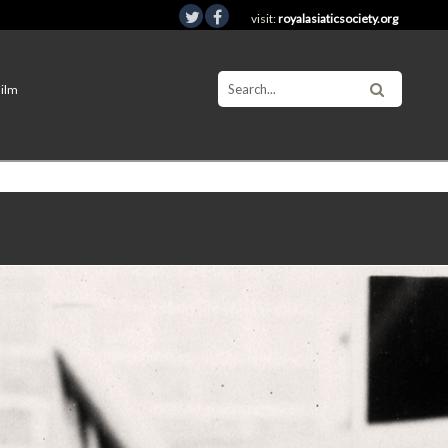
visit:
royalasiaticsociety.org
Film