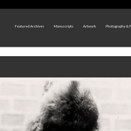
Featured Archives
Manuscripts
Artwork
Photography & 