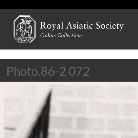
Photo.86-2 072