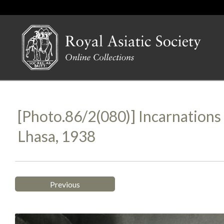
[Photo.86/2(080)] Incarnation
Lhasa, 1938
Previous