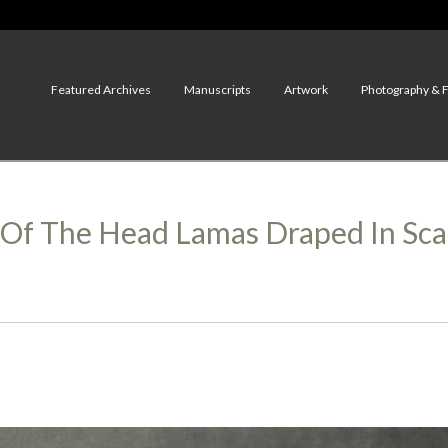
Featured Archives
Manuscripts
Artwork
Photography & 
s Of The Head Lamas Draped In Sc