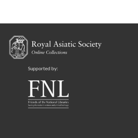
Supported by: