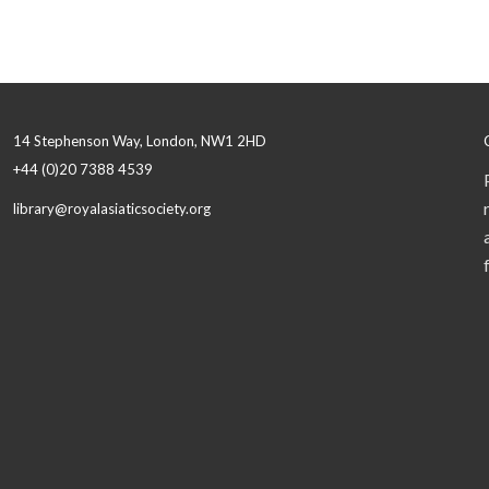
14 Stephenson Way, London, NW1 2HD
+44 (0)20 7388 4539
library@royalasiaticsociety.org