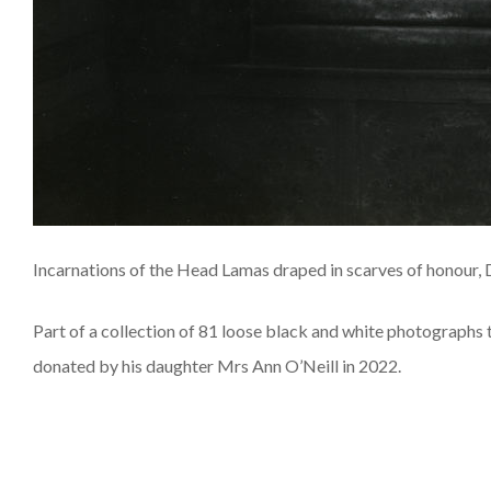
Incarnations of the Head Lamas draped in scarves of honour, 
Part of a collection of 81 loose black and white photographs
donated by his daughter Mrs Ann O’Neill in 2022.