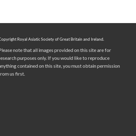
Copyright Royal Asiatic Society of Great Britain and Ireland.
Please note that all images provided on this site are for
research purposes only. If you would like to reproduce
anything contained on this site, you must obtain permission
from us first.