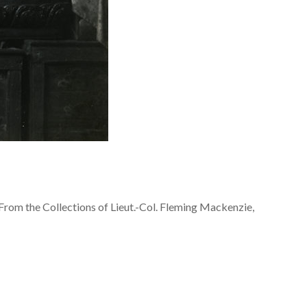
From the Collections of Lieut.-Col. Fleming Mackenzie,