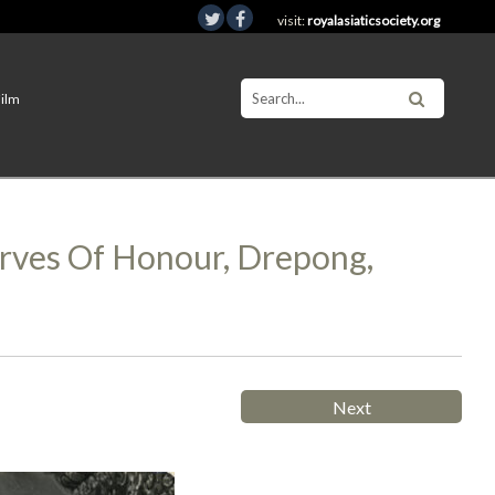
visit:
royalasiaticsociety.org
Film
arves Of Honour, Drepong,
Next