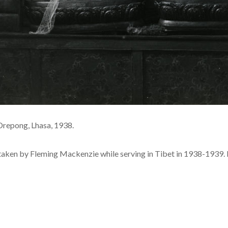
Drepong, Lhasa, 1938.
 taken by Fleming Mackenzie while serving in Tibet in 1938-1939. 