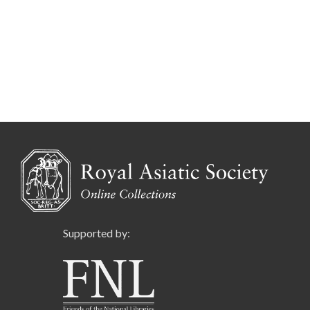
Supported by: