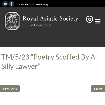
visit:
royalasiaticsociety.org
TM/5/23 “Poetry Scoffed By A
Silly Lawyer”
Previous
Next