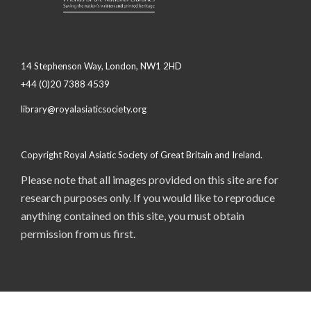
14 Stephenson Way, London, NW1 2HD
+44 (0)20 7388 4539
library@royalasiaticsociety.org
Copyright Royal Asiatic Society of Great Britain and Ireland.
Please note that all images provided on this site are for
research purposes only. If you would like to reproduce
anything contained on this site, you must obtain
permission from us first.