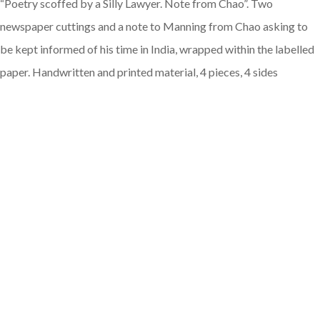
“Poetry scoffed by a Silly Lawyer. Note from Chao”. Two
newspaper cuttings and a note to Manning from Chao asking to
be kept informed of his time in India, wrapped within the labelled
paper. Handwritten and printed material, 4 pieces, 4 sides