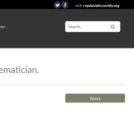
visit:
royalasiaticsociety.org
Film
ematician.
Next