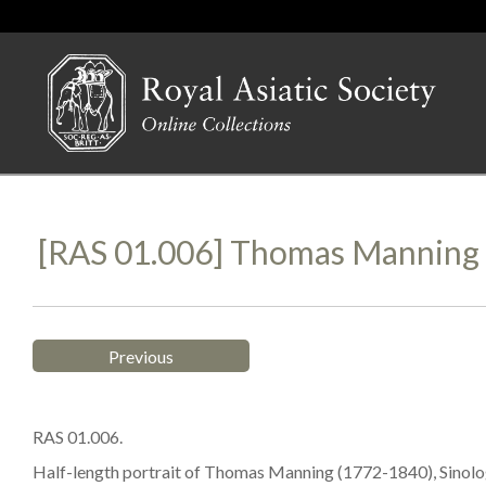
[RAS 01.006] Thomas Manning (
Previous
RAS 01.006.
Half-length portrait of Thomas Manning (1772-1840), Sinolo