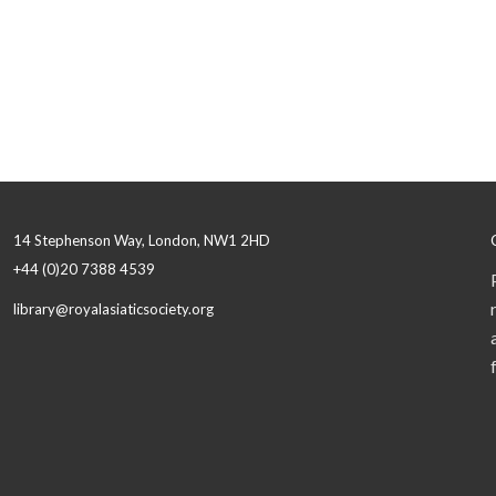
14 Stephenson Way, London, NW1 2HD
+44 (0)20 7388 4539
library@royalasiaticsociety.org