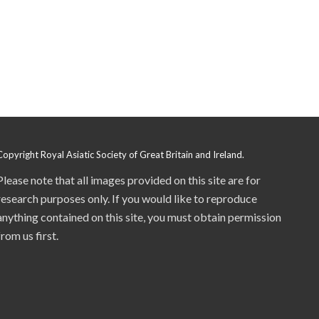
Copyright Royal Asiatic Society of Great Britain and Ireland.
Please note that all images provided on this site are for
research purposes only. If you would like to reproduce
anything contained on this site, you must obtain permission
from us first.