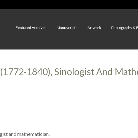
Featured Archives
Manuscripts
Artwork
Photography & 
1772-1840), Sinologist And Math
gist and mathematician.