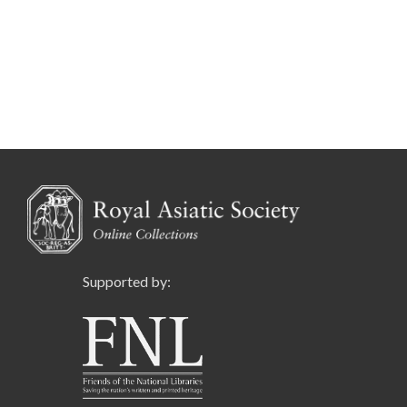
Supported by: