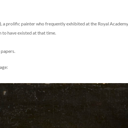
, a prolific painter who frequently exhibited at the Royal Academy.
n to have existed at that time.
 papers.
mage: