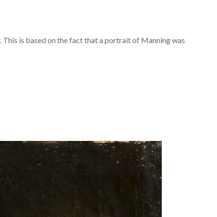
 This is based on the fact that a portrait of Manning was