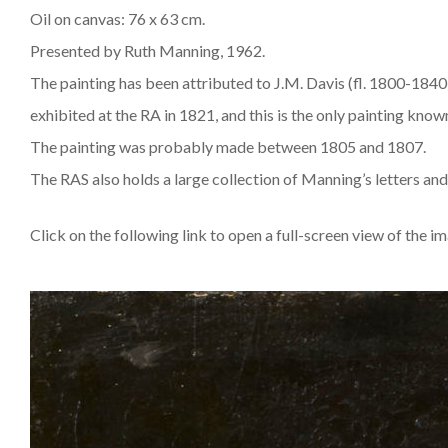
Oil on canvas: 76 x 63 cm.
Presented by Ruth Manning, 1962.
The painting has been attributed to J.M. Davis (fl. 1800-1840)
exhibited at the RA in 1821, and this is the only painting know
The painting was probably made between 1805 and 1807.
The RAS also holds a large collection of Manning’s letters and
Click on the following link to open a full-screen view of the i