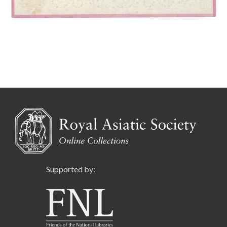
Supported by: