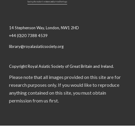
14 Stephenson Way, London, NW1 2HD
+44 (0)20 7388 4539
library@royalasiaticsociety.org
Copyright Royal Asiatic Society of Great Britain and Ireland.
Please note that all images provided on this site are for
research purposes only. If you would like to reproduce
anything contained on this site, you must obtain
permission from us first.