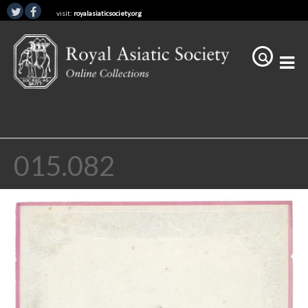
visit:
royalasiaticsociety.org
015.082