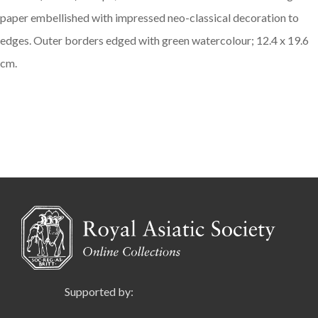
paper embellished with impressed neo-classical decoration to
edges. Outer borders edged with green watercolour; 12.4 x 19.6
cm.
Supported by: