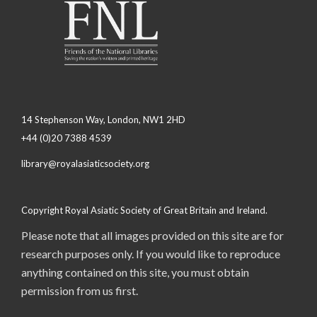
14 Stephenson Way, London, NW1 2HD
+44 (0)20 7388 4539
library@royalasiaticsociety.org
Copyright Royal Asiatic Society of Great Britain and Ireland.
Please note that all images provided on this site are for
research purposes only. If you would like to reproduce
anything contained on this site, you must obtain
permission from us first.