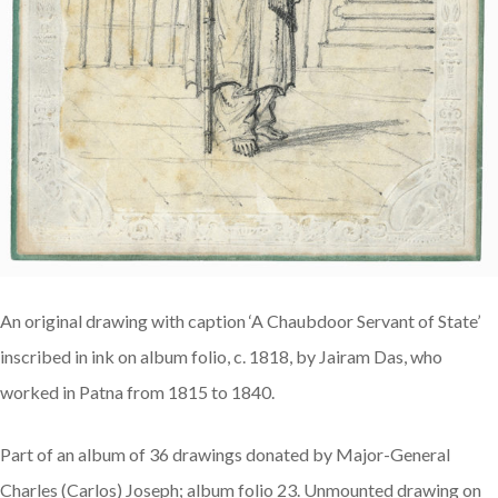
An original drawing with caption ‘A Chaubdoor Servant of State’
inscribed in ink on album folio, c. 1818, by Jairam Das, who
worked in Patna from 1815 to 1840.
Part of an album of 36 drawings donated by Major-General
Charles (Carlos) Joseph; album folio 23. Unmounted drawing on