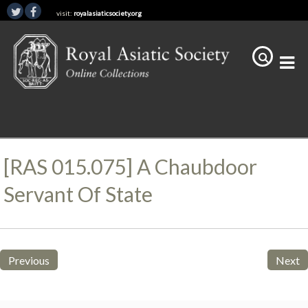
visit:
royalasiaticsociety.org
[RAS 015.075] A Chaubdoor
Servant Of State
Previous
Next