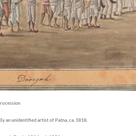
procession
By an unidentified artist of Patna, ca. 1818.