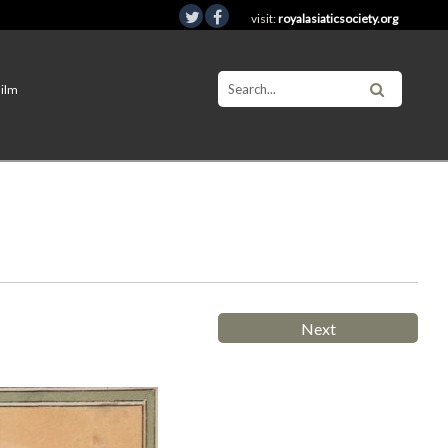
visit:
royalasiaticsociety.org
Film
Next