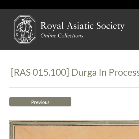
[RAS 015.100] Durga In Proces
Previous