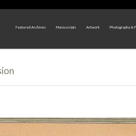
Featured Archives
Manuscripts
Artwork
Photography & 
sion