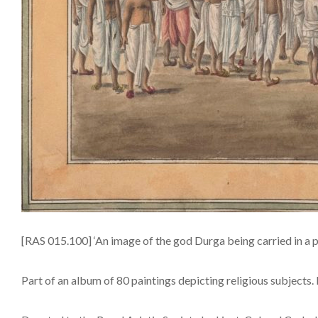
[RAS 015.100] ‘An image of the god Durga being carried in a 
Part of an album of 80 paintings depicting religious subjects. 