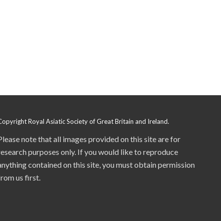
Copyright Royal Asiatic Society of Great Britain and Ireland.
Please note that all images provided on this site are for
research purposes only. If you would like to reproduce
anything contained on this site, you must obtain permission
from us first.