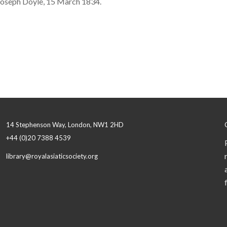
 Joseph Doyle, 15 March 1834.
14 Stephenson Way, London, NW1 2HD
+44 (0)20 7388 4539
library@royalasiaticsociety.org