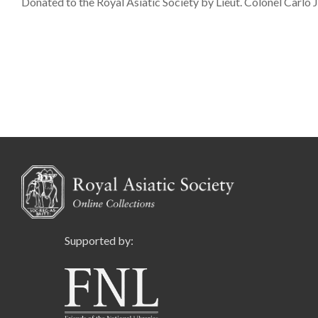
Donated to the Royal Asiatic Society by Lieut. Colonel Carlo
Supported by: