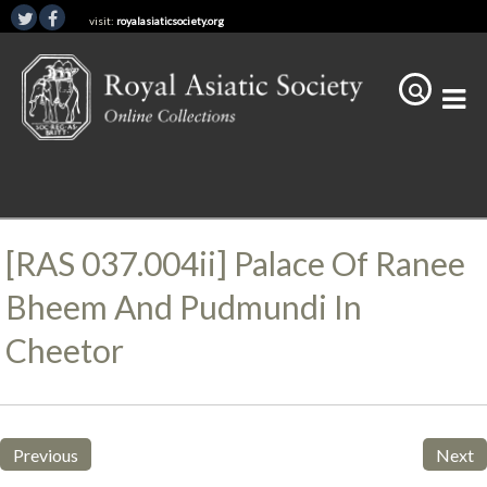
visit:
royalasiaticsociety.org
[RAS 037.004ii] Palace Of Ranee
Bheem And Pudmundi In
Cheetor
Previous
Next