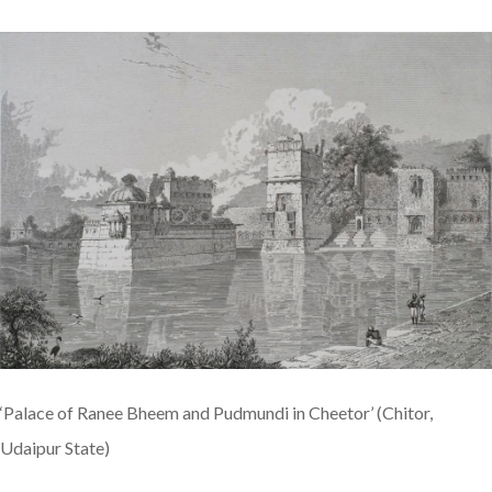
‘Palace of Ranee Bheem and Pudmundi in Cheetor’ (Chitor,
Udaipur State)