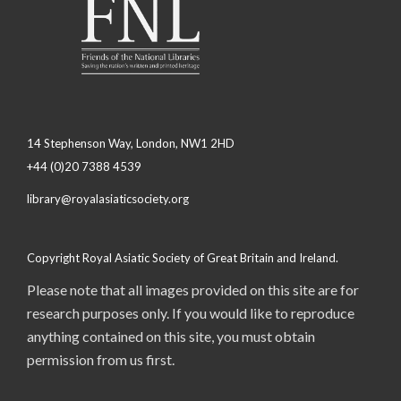
14 Stephenson Way, London, NW1 2HD
+44 (0)20 7388 4539
library@royalasiaticsociety.org
Copyright Royal Asiatic Society of Great Britain and Ireland.
Please note that all images provided on this site are for
research purposes only. If you would like to reproduce
anything contained on this site, you must obtain
permission from us first.