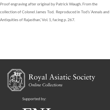
Proof engraving after original by Patrick Waugh. From the
collection of Colonel James Tod. Reproduced in Tod’s ‘Annals and
Antiquities of Rajasthan,’ Vol. 1, facing p. 267.
Supported by: