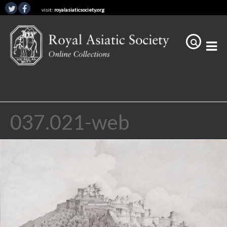
visit:
royalasiaticsociety.org
037.021-web