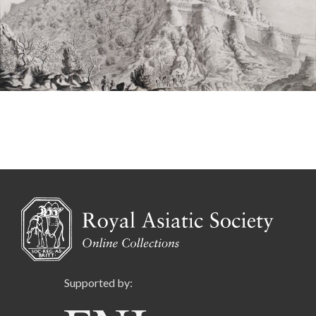
Supported by: