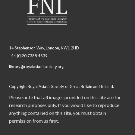
14 Stephenson Way, London, NW1 2HD
+44 (0)20 7388 4539
library@royalasiaticsociety.org
Copyright Royal Asiatic Society of Great Britain and Ireland.
Please note that all images provided on this site are for
research purposes only. If you would like to reproduce
anything contained on this site, you must obtain
permission from us first.