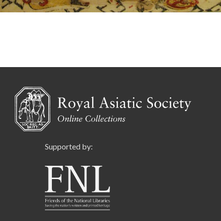
Supported by: