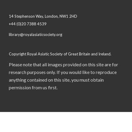
14 Stephenson Way, London, NW1 2HD
+44 (0)20 7388 4539
library@royalasiaticsociety.org
Copyright Royal Asiatic Society of Great Britain and Ireland.
Please note that all images provided on this site are for
research purposes only. If you would like to reproduce
anything contained on this site, you must obtain
permission from us first.