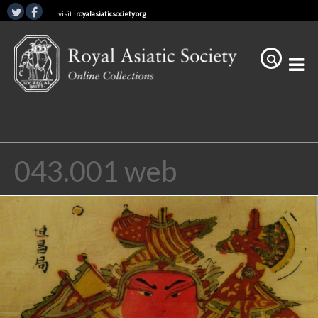
visit:
royalasiaticsociety.org
043.001 web