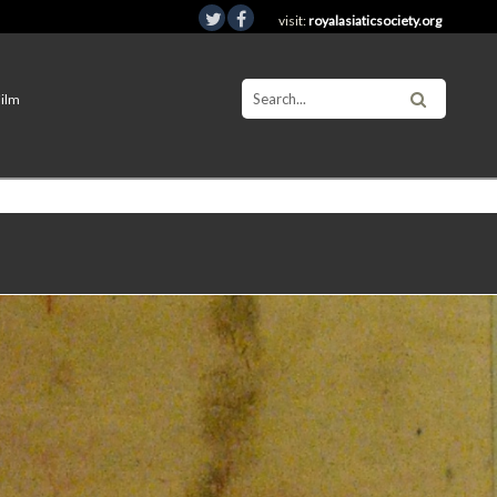
visit:
royalasiaticsociety.org
Film