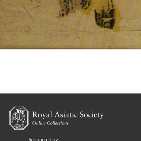
Supported by: