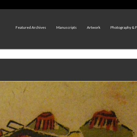
Featured Archives
Manuscripts
Artwork
Photography & 