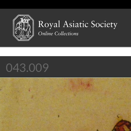
043.009