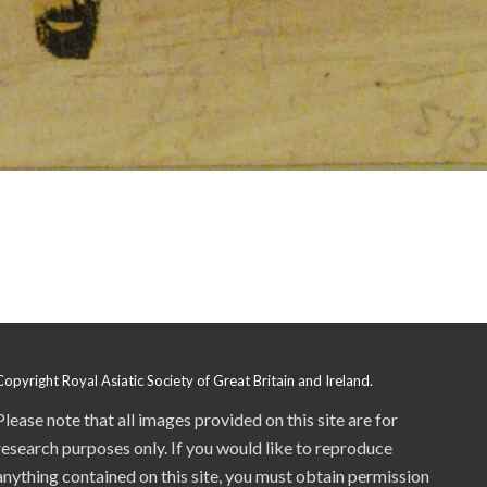
Copyright Royal Asiatic Society of Great Britain and Ireland.
Please note that all images provided on this site are for
research purposes only. If you would like to reproduce
anything contained on this site, you must obtain permission