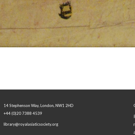
14 Stephenson Way, London, NW1 2HD
+44 (0)20 7388 4539
library@royalasiaticsociety.org