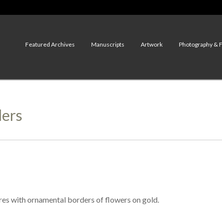
Featured Archives
Manuscripts
Artwork
Photography & 
ders
res with ornamental borders of flowers on gold.