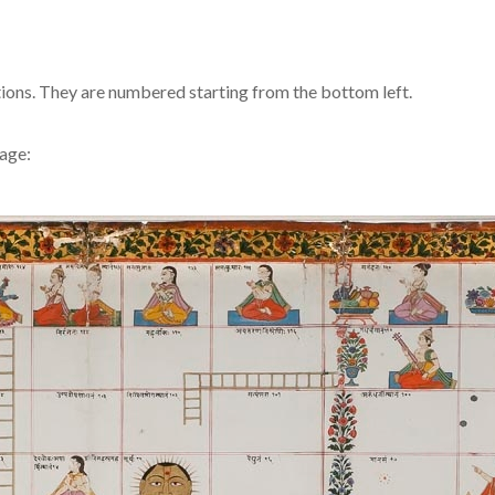
iptions. They are numbered starting from the bottom left.
mage: