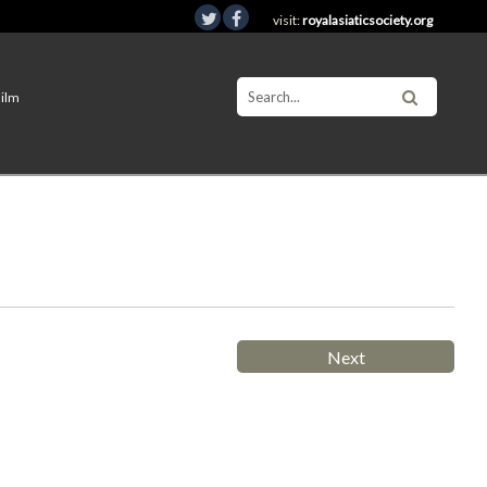
visit:
royalasiaticsociety.org
Film
Next