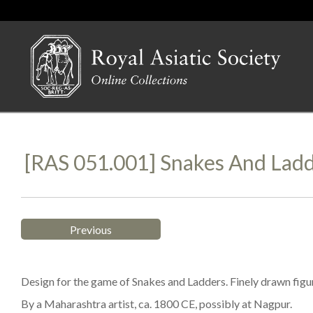
[RAS 051.001] Snakes And Lad
Previous
Design for the game of Snakes and Ladders. Finely drawn figu
By a Maharashtra artist, ca. 1800 CE, possibly at Nagpur.