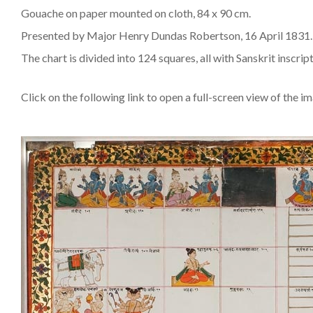
Gouache on paper mounted on cloth, 84 x 90 cm.
Presented by Major Henry Dundas Robertson, 16 April 1831.
The chart is divided into 124 squares, all with Sanskrit inscr
Click on the following link to open a full-screen view of the i